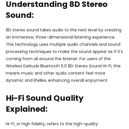
Understanding 8D Stereo
Sound:
8D stereo sound takes audio to the next level by creating
an immersive, three-dimensional listening experience.
This technology uses multiple audio channels and sound
processing techniques to make the sound appear as if it’s
coming from all around the listener. For users of the
Wireless Earbuds Bluetooth 5.0 8D Stereo Sound Hi-Fi, this
means music and other audio content feel more
dynamic and lifelike, enhancing overall enjoyment.
Hi-Fi Sound Quality
Explained:
Hi-Fi, or high fidelity, refers to the high-quality