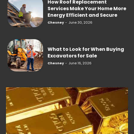
How Roof Replacement
Services Make Your Home More
Energy Efficient and Secure
Chesney
-
June 30, 2026
What to Look for When Buying
Excavators for Sale
Chesney
-
June 16, 2026