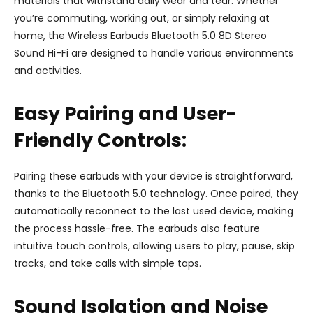
materials that withstand daily wear and tear. Whether
you’re commuting, working out, or simply relaxing at
home, the Wireless Earbuds Bluetooth 5.0 8D Stereo
Sound Hi-Fi are designed to handle various environments
and activities.
Easy Pairing and User-
Friendly Controls:
Pairing these earbuds with your device is straightforward,
thanks to the Bluetooth 5.0 technology. Once paired, they
automatically reconnect to the last used device, making
the process hassle-free. The earbuds also feature
intuitive touch controls, allowing users to play, pause, skip
tracks, and take calls with simple taps.
Sound Isolation and Noise