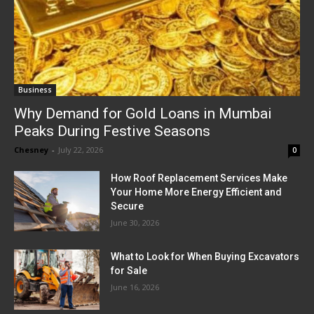
Business
Why Demand for Gold Loans in Mumbai
Peaks During Festive Seasons
Chesney
-
July 22, 2026
0
How Roof Replacement Services Make
Your Home More Energy Efficient and
Secure
June 30, 2026
What to Look for When Buying Excavators
for Sale
June 16, 2026