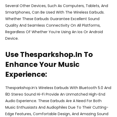
Several Other Devices, Such As Computers, Tablets, And
Smartphones, Can Be Used With The Wireless Earbuds.
Whether These Earbuds Guarantee Excellent Sound
Quality And Seamless Connectivity On All Platforms,
Regardless Of Whether You’re Using An Ios Or Android
Device.
Use Thesparkshop.In To
Enhance Your Music
Experience:
Thesparkshop.In’s Wireless Earbuds With Bluetooth 5.0 And
8D Stereo Sound Hi-Fi Provide An Unmatched High-End
Audio Experience. These Earbuds Are A Need For Both
Music Enthusiasts And Audiophiles Due To Their Cutting-
Edge Features, Comfortable Design, And Amazing Sound