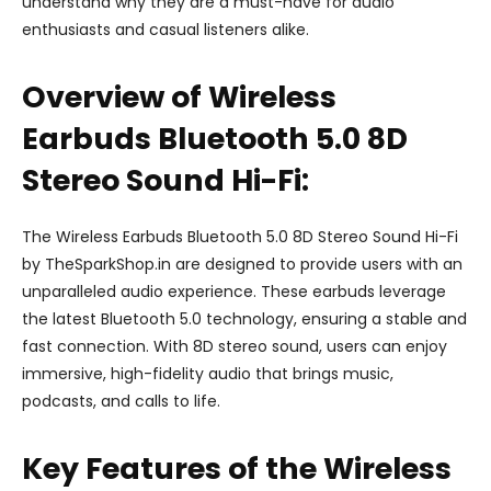
understand why they are a must-have for audio
enthusiasts and casual listeners alike.
Overview of Wireless
Earbuds Bluetooth 5.0 8D
Stereo Sound Hi-Fi:
The Wireless Earbuds Bluetooth 5.0 8D Stereo Sound Hi-Fi
by TheSparkShop.in are designed to provide users with an
unparalleled audio experience. These earbuds leverage
the latest Bluetooth 5.0 technology, ensuring a stable and
fast connection. With 8D stereo sound, users can enjoy
immersive, high-fidelity audio that brings music,
podcasts, and calls to life.
Key Features of the Wireless