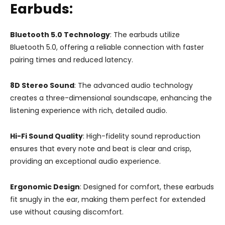
Earbuds:
Bluetooth 5.0 Technology
: The earbuds utilize
Bluetooth 5.0, offering a reliable connection with faster
pairing times and reduced latency.
8D Stereo Sound
: The advanced audio technology
creates a three-dimensional soundscape, enhancing the
listening experience with rich, detailed audio.
Hi-Fi Sound Quality
: High-fidelity sound reproduction
ensures that every note and beat is clear and crisp,
providing an exceptional audio experience.
Ergonomic Design
: Designed for comfort, these earbuds
fit snugly in the ear, making them perfect for extended
use without causing discomfort.