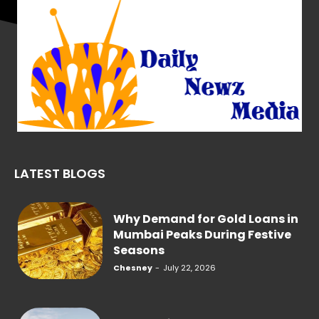
LATEST BLOGS
Why Demand for Gold Loans in
Mumbai Peaks During Festive
Seasons
Chesney
-
July 22, 2026