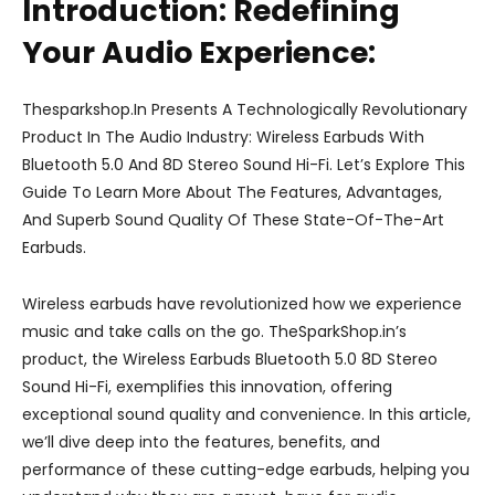
Introduction: Redefining
Your Audio Experience:
Thesparkshop.In Presents A Technologically Revolutionary
Product In The Audio Industry: Wireless Earbuds With
Bluetooth 5.0 And 8D Stereo Sound Hi-Fi. Let’s Explore This
Guide To Learn More About The Features, Advantages,
And Superb Sound Quality Of These State-Of-The-Art
Earbuds.
Wireless earbuds have revolutionized how we experience
music and take calls on the go. TheSparkShop.in’s
product, the Wireless Earbuds Bluetooth 5.0 8D Stereo
Sound Hi-Fi, exemplifies this innovation, offering
exceptional sound quality and convenience. In this article,
we’ll dive deep into the features, benefits, and
performance of these cutting-edge earbuds, helping you