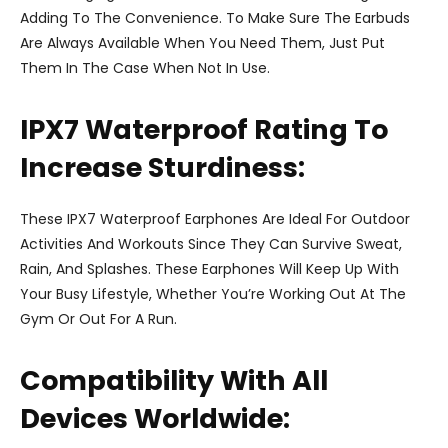
Adding To The Convenience. To Make Sure The Earbuds
Are Always Available When You Need Them, Just Put
Them In The Case When Not In Use.
IPX7 Waterproof Rating To
Increase Sturdiness:
These IPX7 Waterproof Earphones Are Ideal For Outdoor
Activities And Workouts Since They Can Survive Sweat,
Rain, And Splashes. These Earphones Will Keep Up With
Your Busy Lifestyle, Whether You’re Working Out At The
Gym Or Out For A Run.
Compatibility With All
Devices Worldwide: