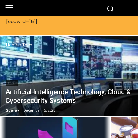
[ccpw id="5"]
TECH
Home
Tech
TECH
Artificial Intelligence Technology, Cloud &
Cybersecurity Systems
Guarav
-
December 15, 2025