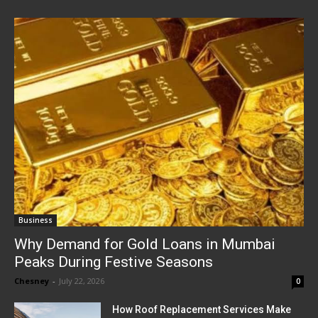
Business
Why Demand for Gold Loans in Mumbai
Peaks During Festive Seasons
Chesney
-
July 22, 2026
0
How Roof Replacement Services Make