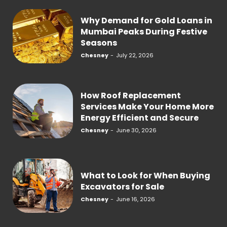
Why Demand for Gold Loans in
Mumbai Peaks During Festive
Seasons
Chesney
-
July 22, 2026
How Roof Replacement
Services Make Your Home More
Energy Efficient and Secure
Chesney
-
June 30, 2026
What to Look for When Buying
Excavators for Sale
Chesney
-
June 16, 2026