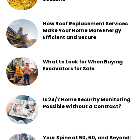
Chesney
-
July 22, 2026
How Roof Replacement Services
Make Your Home More Energy
Efficient and Secure
Chesney
-
June 30, 2026
What to Look for When Buying
Excavators for Sale
Chesney
-
June 16, 2026
Is 24/7 Home Security Monitoring
Possible Without a Contract?
Chesney
-
June 15, 2026
Your Spine at 50, 60, and Beyond: