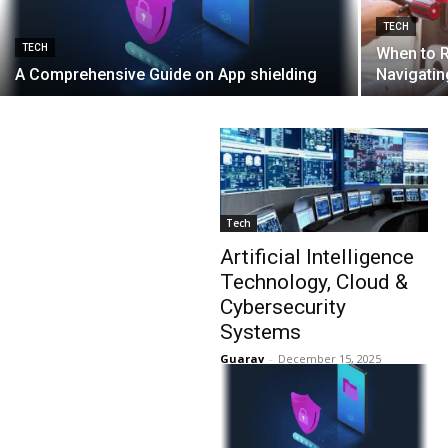
TECH
TECH
When to R
A Comprehensive Guide on App shielding
Navigatin
Tech
Artificial Intelligence
Technology, Cloud &
Cybersecurity
Systems
Guarav
-
December 15, 2025