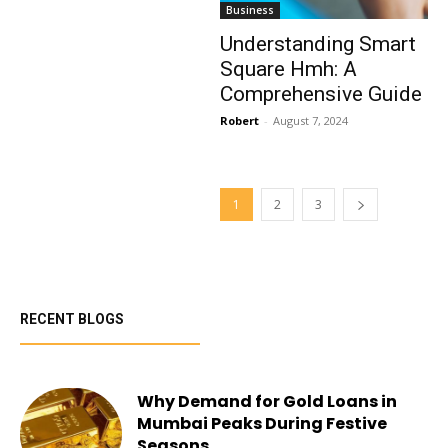
Business
Understanding Smart
Square Hmh: A
Comprehensive Guide
Robert
-
August 7, 2024
1
2
3
RECENT BLOGS
Why Demand for Gold Loans in
Mumbai Peaks During Festive
Seasons