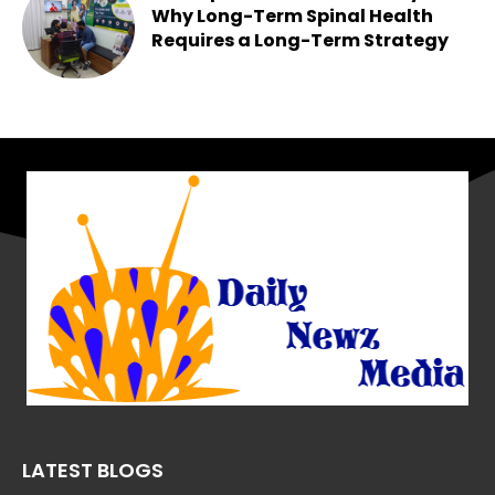
Why Long-Term Spinal Health
Requires a Long-Term Strategy
Chesney
-
May 25, 2026
LATEST BLOGS