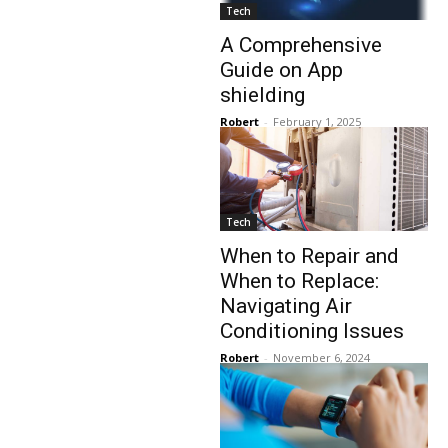
Tech
A Comprehensive
Guide on App
shielding
Robert
-
February 1, 2025
Tech
When to Repair and
When to Replace:
Navigating Air
Conditioning Issues
Robert
-
November 6, 2024