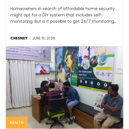
Homeowners in search of affordable home security
might opt for a DIY system that includes self-
monitoring. But is it possible to get 24/7 monitoring...
CHESNEY
-
JUNE 15, 2026
HEALTH