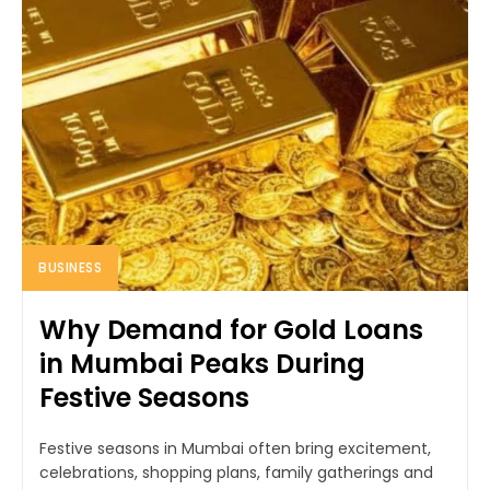
BUSINESS
Why Demand for Gold Loans
in Mumbai Peaks During
Festive Seasons
Festive seasons in Mumbai often bring excitement,
celebrations, shopping plans, family gatherings and