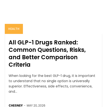
HEALTH
All GLP-1 Drugs Ranked:
Common Questions, Risks,
and Better Comparison
Criteria
When looking for the best GLP-1 drug, it is important
to understand that no single option is universally
superior. Effectiveness, side effects, convenience,
and...
CHESNEY
-
MAY 20, 2026