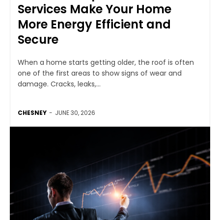
Services Make Your Home
More Energy Efficient and
Secure
When a home starts getting older, the roof is often
one of the first areas to show signs of wear and
damage. Cracks, leaks,...
CHESNEY
-
JUNE 30, 2026