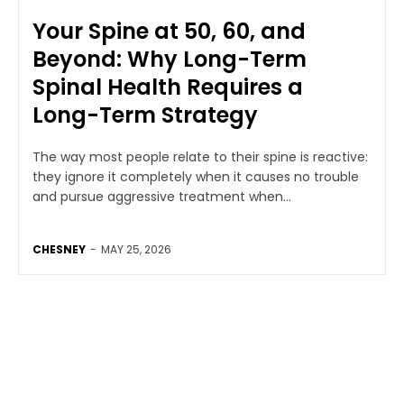
Your Spine at 50, 60, and
Beyond: Why Long-Term
Spinal Health Requires a
Long-Term Strategy
The way most people relate to their spine is reactive:
they ignore it completely when it causes no trouble
and pursue aggressive treatment when...
CHESNEY
-
MAY 25, 2026