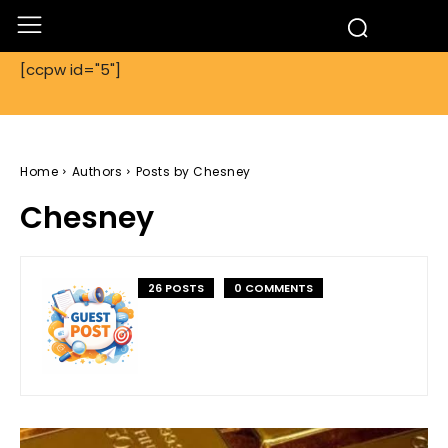
[ccpw id="5"]
Home
Authors
Posts by Chesney
Chesney
26 POSTS
0 COMMENTS