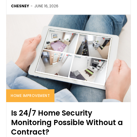
CHESNEY
-
JUNE 16, 2026
HOME IMPROVEMENT
Is 24/7 Home Security
Monitoring Possible Without a
Contract?