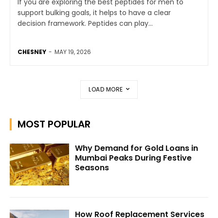
If you are exploring the best peptides for men to
support bulking goals, it helps to have a clear
decision framework. Peptides can play...
CHESNEY
-
MAY 19, 2026
LOAD MORE
MOST POPULAR
Why Demand for Gold Loans in
Mumbai Peaks During Festive
Seasons
How Roof Replacement Services