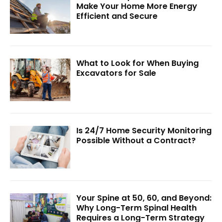
Make Your Home More Energy
Efficient and Secure
What to Look for When Buying
Excavators for Sale
Is 24/7 Home Security Monitoring
Possible Without a Contract?
Your Spine at 50, 60, and Beyond:
Why Long-Term Spinal Health
Requires a Long-Term Strategy