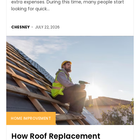
extra expenses. During this time, many people start
looking for quick...
CHESNEY
-
JULY 22, 2026
HOME IMPROVEMENT
How Roof Replacement