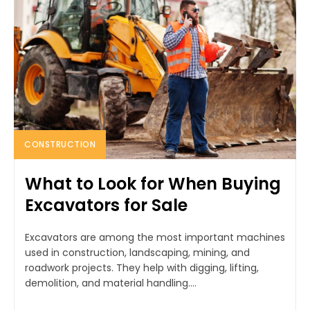
CONSTRUCTION
What to Look for When Buying
Excavators for Sale
Excavators are among the most important machines
used in construction, landscaping, mining, and
roadwork projects. They help with digging, lifting,
demolition, and material handling....