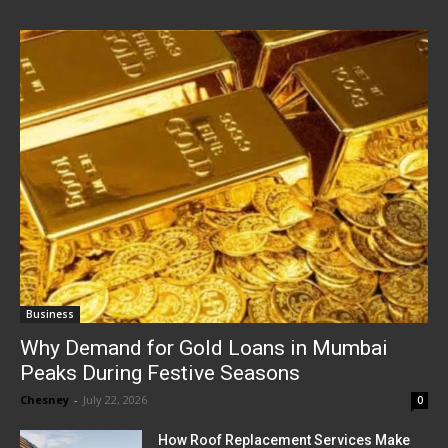
Business
Why Demand for Gold Loans in Mumbai
Peaks During Festive Seasons
Chesney
-
July 22, 2026
0
How Roof Replacement Services Make