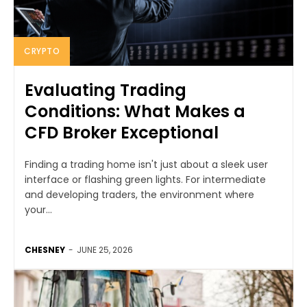
CRYPTO
Evaluating Trading
Conditions: What Makes a
CFD Broker Exceptional
Finding a trading home isn't just about a sleek user
interface or flashing green lights. For intermediate
and developing traders, the environment where
your...
CHESNEY
-
JUNE 25, 2026