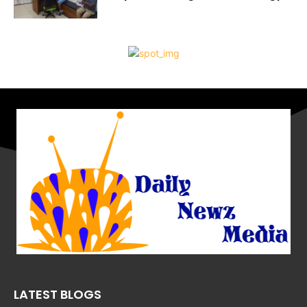
LATEST BLOGS