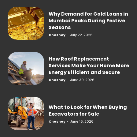
Why Demand for Gold Loans in
Mumbai Peaks During Festive
Seasons
Chesney
-
July 22, 2026
How Roof Replacement
Services Make Your Home More
Energy Efficient and Secure
Chesney
-
June 30, 2026
What to Look for When Buying
Excavators for Sale
Chesney
-
June 16, 2026