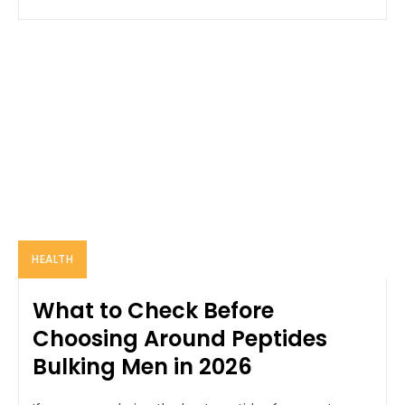
HEALTH
What to Check Before
Choosing Around Peptides
Bulking Men in 2026