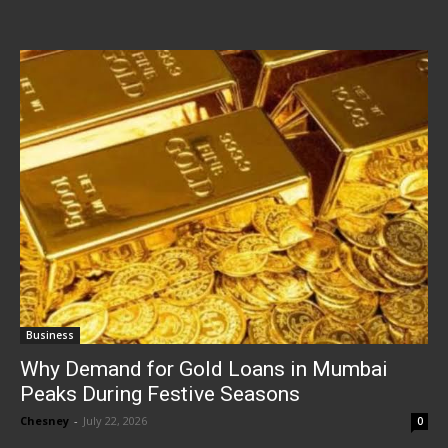
Business
Why Demand for Gold Loans in Mumbai
Peaks During Festive Seasons
Chesney
-
July 22, 2026
0