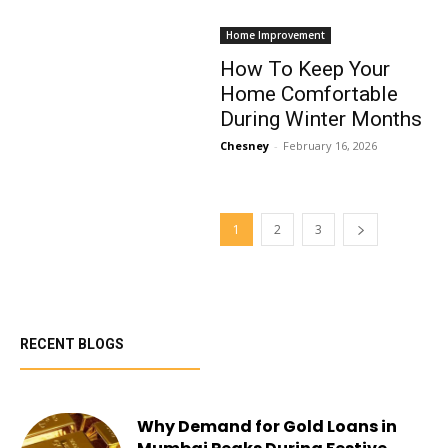
Home Improvement
How To Keep Your
Home Comfortable
During Winter Months
Chesney
-
February 16, 2026
1
2
3
RECENT BLOGS
Why Demand for Gold Loans in