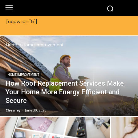
[ccpw id="5"]
HOME IMPROVEMENT
Home
Home Improvement
HOME IMPROVEMENT
How Roof Replacement Services Make
Your Home More Energy Efficient and
Secure
Chesney
-
June 30, 2026