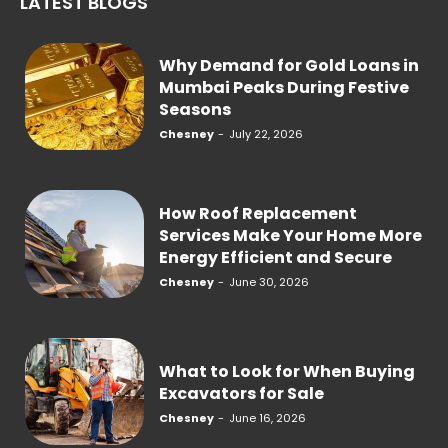
LATEST BLOGS
Why Demand for Gold Loans in
Mumbai Peaks During Festive
Seasons
Chesney
-
July 22, 2026
How Roof Replacement
Services Make Your Home More
Energy Efficient and Secure
Chesney
-
June 30, 2026
What to Look for When Buying
Excavators for Sale
Chesney
-
June 16, 2026