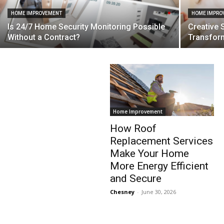
HOME IMPROVEMENT
HOME IMPRO
Is 24/7 Home Security Monitoring Possible
Creative 
Without a Contract?
Transfor
Home Improvement
How Roof
Replacement Services
Make Your Home
More Energy Efficient
and Secure
Chesney
-
June 30, 2026