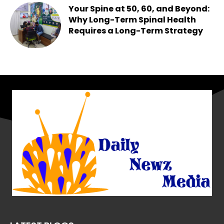
Your Spine at 50, 60, and Beyond:
Why Long-Term Spinal Health
Requires a Long-Term Strategy
Chesney
-
May 25, 2026