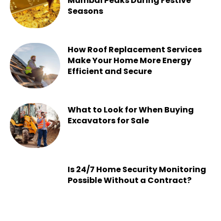
Mumbai Peaks During Festive
Seasons
Chesney
-
July 22, 2026
How Roof Replacement Services
Make Your Home More Energy
Efficient and Secure
Chesney
-
June 30, 2026
What to Look for When Buying
Excavators for Sale
Chesney
-
June 16, 2026
Is 24/7 Home Security Monitoring
Possible Without a Contract?
Chesney
-
June 15, 2026