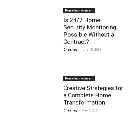
Home Improvement
Is 24/7 Home
Security Monitoring
Possible Without a
Contract?
Chesney
-
June 15, 2026
Home Improvement
Creative Strategies for
a Complete Home
Transformation
Chesney
-
May 1, 2026