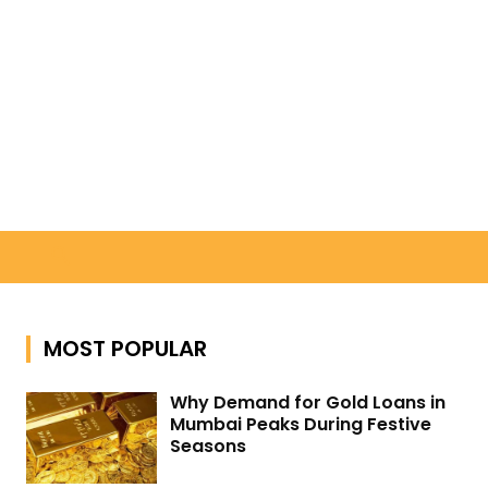
Search
MOST POPULAR
Why Demand for Gold Loans in
Mumbai Peaks During Festive
Seasons