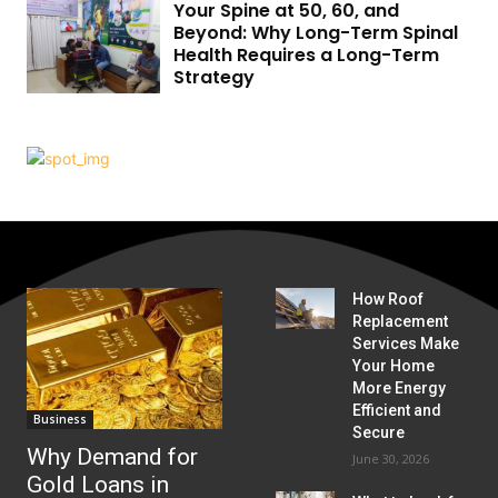
Your Spine at 50, 60, and
Beyond: Why Long-Term Spinal
Health Requires a Long-Term
Strategy
How Roof
Replacement
Services Make
Your Home
More Energy
Efficient and
Business
Secure
Why Demand for
June 30, 2026
Gold Loans in