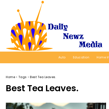
Auto
Education
Home I
Home
Tags
Best Tea Leaves.
Best Tea Leaves.