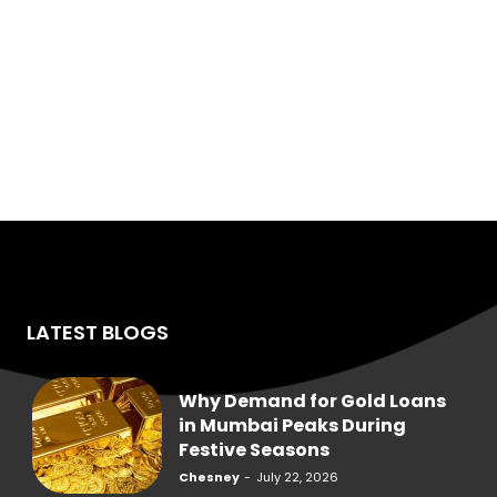
LATEST BLOGS
Why Demand for Gold Loans
in Mumbai Peaks During
Festive Seasons
Chesney
-
July 22, 2026