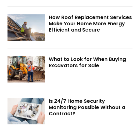
How Roof Replacement Services
Make Your Home More Energy
Efficient and Secure
What to Look for When Buying
Excavators for Sale
Is 24/7 Home Security
Monitoring Possible Without a
Contract?