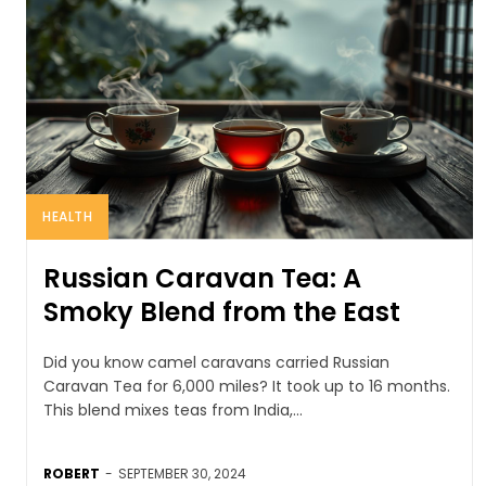
HEALTH
Russian Caravan Tea: A
Smoky Blend from the East
Did you know camel caravans carried Russian
Caravan Tea for 6,000 miles? It took up to 16 months.
This blend mixes teas from India,...
ROBERT
-
SEPTEMBER 30, 2024