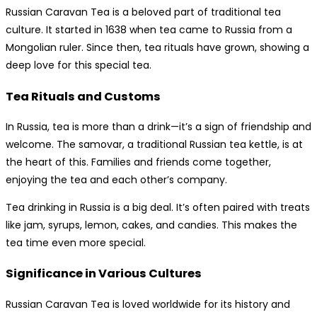
Russian Caravan Tea is a beloved part of traditional tea
culture. It started in 1638 when tea came to Russia from a
Mongolian ruler. Since then, tea rituals have grown, showing a
deep love for this special tea.
Tea Rituals and Customs
In Russia, tea is more than a drink—it’s a sign of friendship and
welcome. The samovar, a traditional Russian tea kettle, is at
the heart of this. Families and friends come together,
enjoying the tea and each other’s company.
Tea drinking in Russia is a big deal. It’s often paired with treats
like jam, syrups, lemon, cakes, and candies. This makes the
tea time even more special.
Significance in Various Cultures
Russian Caravan Tea is loved worldwide for its history and