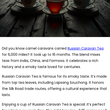
Did you know camel caravans carried
Russian Caravan Tea
for 6,000 miles? It took up to 16 months. This blend mixes
teas from India, China, and Formosa. It celebrates a rich
history and a smoky taste loved for centuries.
Russian Caravan Tea is famous for its smoky taste. It’s made
from top tea leaves, including Lapsang Souchong. It honors
the Silk Road trade routes, offering a cultural experience that
lasts.
Enjoying a cup of Russian Caravan Tea is special. It’s perfect