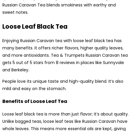
Russian Caravan Tea blends smokiness with earthy and
sweet notes.
Loose Leaf Black Tea
Enjoying Russian Caravan tea with loose leaf black tea has
many benefits. It offers richer flavors, higher quality leaves,
and more antioxidants. Tea & Trumpets Russian Caravan tea
gets 5 out of 5 stars from 8 reviews in places like Sunnyvale
and Berkeley.
People love its unique taste and high-quality blend. It’s also
mild and easy on the stomach.
Benefits of Loose Leaf Tea
Loose leaf black tea is more than just flavor; it’s about quality.
Unlike bagged teas, loose leaf teas like Russian Caravan have
whole leaves. This means more essential oils are kept, giving