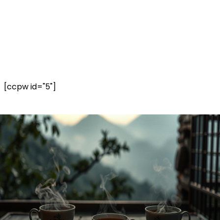
[ccpw id="5"]