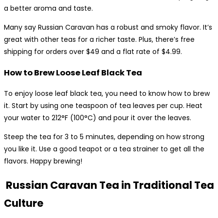
a better aroma and taste.
Many say Russian Caravan has a robust and smoky flavor. It’s
great with other teas for a richer taste. Plus, there’s free
shipping for orders over $49 and a flat rate of $4.99.
How to Brew Loose Leaf Black Tea
To enjoy loose leaf black tea, you need to know how to brew
it. Start by using one teaspoon of tea leaves per cup. Heat
your water to 212°F (100°C) and pour it over the leaves.
Steep the tea for 3 to 5 minutes, depending on how strong
you like it. Use a good teapot or a tea strainer to get all the
flavors. Happy brewing!
Russian Caravan Tea in Traditional Tea
Culture