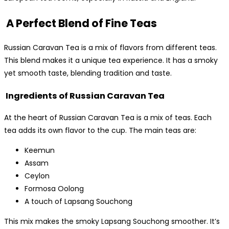
A Perfect Blend of Fine Teas
Russian Caravan Tea is a mix of flavors from different teas.
This blend makes it a unique tea experience. It has a smoky
yet smooth taste, blending tradition and taste.
Ingredients of Russian Caravan Tea
At the heart of Russian Caravan Tea is a mix of teas. Each
tea adds its own flavor to the cup. The main teas are:
Keemun
Assam
Ceylon
Formosa Oolong
A touch of Lapsang Souchong
This mix makes the smoky Lapsang Souchong smoother. It’s