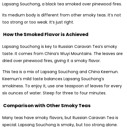
Lapsang Souchong, a black tea smoked over pinewood fires.
Its medium body is different from other smoky teas. It’s not
too strong or too weak. It’s just right.
How the Smoked Flavor is Achieved
Lapsang Souchong is key to Russian Caravan Tea’s smoky
taste. It comes from China’s Wuyi Mountains. The leaves are
dried over pinewood fires, giving it a smoky flavor.
This tea is a mix of Lapsang Souchong and China Keemun.
Keemun’s mild taste balances Lapsang Souchong’s
smokiness. To enjoy it, use one teaspoon of leaves for every
six ounces of water. Steep for three to four minutes.
Comparison with Other Smoky Teas
Many teas have smoky flavors, but Russian Caravan Tea is
special. Lapsang Souchong is smoky, but too strong alone.