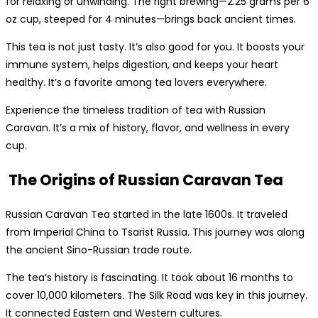
for relaxing or unwinding. The right brewing—2.25 grams per 6
oz cup, steeped for 4 minutes—brings back ancient times.
This tea is not just tasty. It’s also good for you. It boosts your
immune system, helps digestion, and keeps your heart
healthy. It’s a favorite among tea lovers everywhere.
Experience the timeless tradition of tea with Russian
Caravan. It’s a mix of history, flavor, and wellness in every
cup.
The Origins of Russian Caravan Tea
Russian Caravan Tea started in the late 1600s. It traveled
from Imperial China to Tsarist Russia. This journey was along
the ancient Sino-Russian trade route.
The tea’s history is fascinating. It took about 16 months to
cover 10,000 kilometers. The Silk Road was key in this journey.
It connected Eastern and Western cultures.