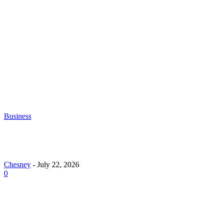
Chesney
-
June 30, 2026
What to Look for When Buying Excavators for
Sale
Chesney
-
June 16, 2026
Business
Why Demand for Gold Loans in Mumbai Peaks Dur
Festive Seasons
Chesney
-
July 22, 2026
0
How Roof Replacement Services Make Your Home M
Energy Efficient and Secure