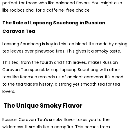
perfect for those who like balanced flavors. You might also
like rooibos chai for a caffeine-free choice.
The Role of Lapsang Souchong in Russian
Caravan Tea
Lapsang Souchong is key in this tea blend. It’s made by drying
tea leaves over pinewood fires. This gives it a smoky taste.
This tea, from the fourth and fifth leaves, makes Russian
Caravan Tea special. Mixing Lapsang Souchong with other
teas like Keemun reminds us of ancient caravans. It’s a nod
to the tea trade’s history, a strong yet smooth tea for tea
lovers.
The Unique Smoky Flavor
Russian Caravan Tea’s smoky flavor takes you to the
wilderness. It smells like a campfire. This comes from