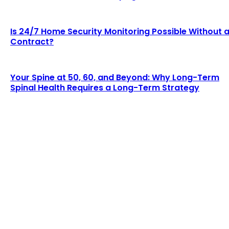
Is 24/7 Home Security Monitoring Possible Without 
Contract?
Your Spine at 50, 60, and Beyond: Why Long-Term
Spinal Health Requires a Long-Term Strategy
LATEST BLOGS
Why Demand for Gold Loans in Mumbai Peaks
During Festive Seasons
Chesney
-
July 22, 2026
How Roof Replacement Services Make Your
Home More Energy Efficient and Secure