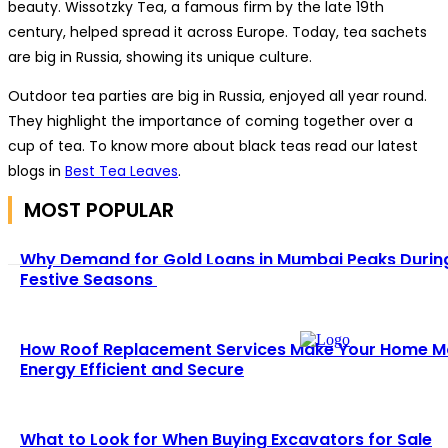
beauty. Wissotzky Tea, a famous firm by the late 19th
century, helped spread it across Europe. Today, tea sachets
are big in Russia, showing its unique culture.
Outdoor tea parties are big in Russia, enjoyed all year round.
They highlight the importance of coming together over a
cup of tea. To know more about black teas read our latest
blogs in
Best Tea Leaves
.
MOST POPULAR
Why Demand for Gold Loans in Mumbai Peaks Durin
Festive Seasons
How Roof Replacement Services Make Your Home M
Energy Efficient and Secure
What to Look for When Buying Excavators for Sale