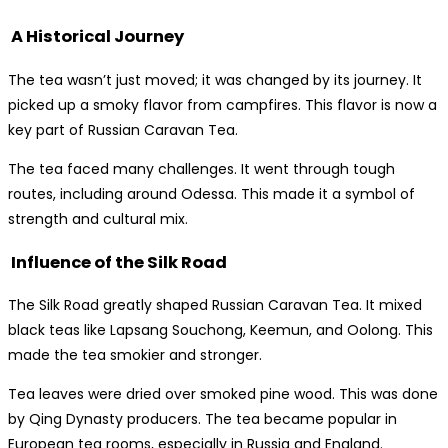
A Historical Journey
The tea wasn’t just moved; it was changed by its journey. It
picked up a smoky flavor from campfires. This flavor is now a
key part of Russian Caravan Tea.
The tea faced many challenges. It went through tough
routes, including around Odessa. This made it a symbol of
strength and cultural mix.
Influence of the Silk Road
The Silk Road greatly shaped Russian Caravan Tea. It mixed
black teas like Lapsang Souchong, Keemun, and Oolong. This
made the tea smokier and stronger.
Tea leaves were dried over smoked pine wood. This was done
by Qing Dynasty producers. The tea became popular in
European tea rooms, especially in Russia and England.