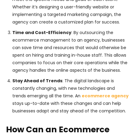
Whether it’s designing a user-friendly website or
implementing a targeted marketing campaign, the
agency can create a customized plan for success.
Time and Cost-Efficiency
: By outsourcing the
ecommerce management to an agency, businesses
can save time and resources that would otherwise be
spent on hiring and training in-house staff. This allows
companies to focus on their core operations while the
agency handles the online aspects of the business.
Stay Ahead of Trends
: The digital landscape is
constantly changing, with new technologies and
trends emerging all the time. An
ecommerce agency
stays up-to-date with these changes and can help
businesses adapt and stay ahead of the competition.
How Can an Ecommerce