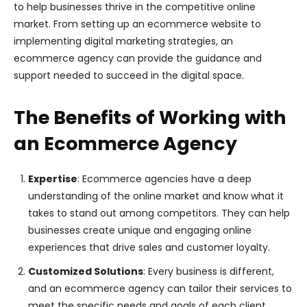
to help businesses thrive in the competitive online
market. From setting up an ecommerce website to
implementing digital marketing strategies, an
ecommerce agency can provide the guidance and
support needed to succeed in the digital space.
The Benefits of Working with
an Ecommerce Agency
Expertise
: Ecommerce agencies have a deep
understanding of the online market and know what it
takes to stand out among competitors. They can help
businesses create unique and engaging online
experiences that drive sales and customer loyalty.
Customized Solutions
: Every business is different,
and an ecommerce agency can tailor their services to
meet the specific needs and goals of each client.