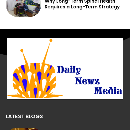
Why Long-Term Spinal Health
Requires a Long-Term Strategy
LATEST BLOGS