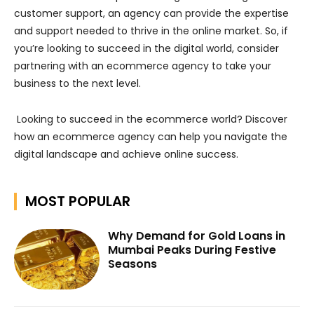
customer support, an agency can provide the expertise
and support needed to thrive in the online market. So, if
you’re looking to succeed in the digital world, consider
partnering with an ecommerce agency to take your
business to the next level.
Looking to succeed in the ecommerce world? Discover
how an ecommerce agency can help you navigate the
digital landscape and achieve online success.
MOST POPULAR
Why Demand for Gold Loans in
Mumbai Peaks During Festive
Seasons