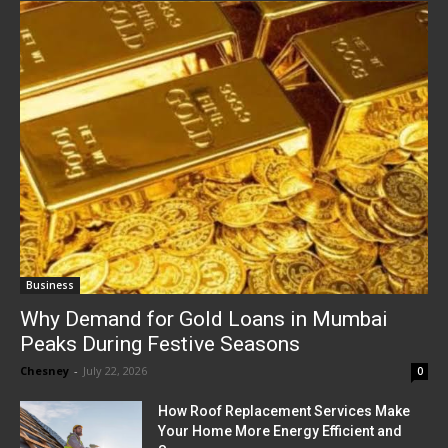
Business
Why Demand for Gold Loans in Mumbai
Peaks During Festive Seasons
Chesney
-
July 22, 2026
0
How Roof Replacement Services Make
Your Home More Energy Efficient and