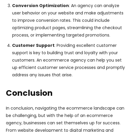
Conversion Optimization
: An agency can analyze
user behavior on your website and make adjustments
to improve conversion rates. This could include
optimizing product pages, streamlining the checkout
process, or implementing targeted promotions.
Customer Support
: Providing excellent customer
support is key to building trust and loyalty with your
customers. An ecommerce agency can help you set
up efficient customer service processes and promptly
address any issues that arise.
Conclusion
In conclusion, navigating the ecommerce landscape can
be challenging, but with the help of an ecommerce
agency, businesses can set themselves up for success.
From website development to digital marketing and