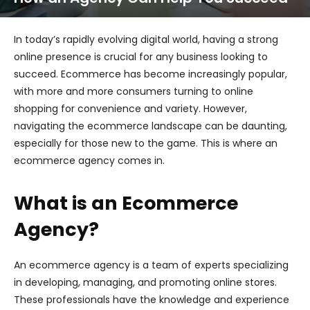
In today’s rapidly evolving digital world, having a strong
online presence is crucial for any business looking to
succeed. Ecommerce has become increasingly popular,
with more and more consumers turning to online
shopping for convenience and variety. However,
navigating the ecommerce landscape can be daunting,
especially for those new to the game. This is where an
ecommerce agency comes in.
What is an Ecommerce
Agency?
An ecommerce agency is a team of experts specializing
in developing, managing, and promoting online stores.
These professionals have the knowledge and experience