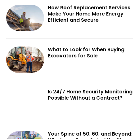
How Roof Replacement Services
Make Your Home More Energy
Efficient and Secure
What to Look for When Buying
Excavators for Sale
Is 24/7 Home Security Monitoring
Possible Without a Contract?
Your Spine at 50, 60, and Beyond: