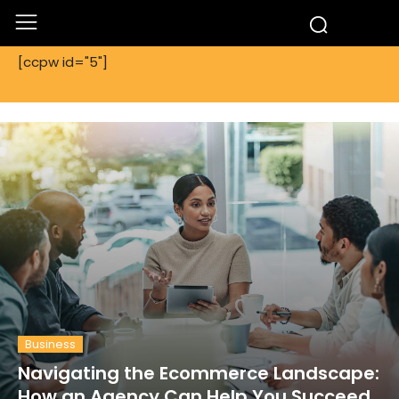
[ccpw id="5"]
Business
Navigating the Ecommerce Landscape:
How an Agency Can Help You Succeed