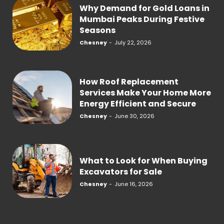
Why Demand for Gold Loans in
Mumbai Peaks During Festive
Seasons
Chesney
-
July 22, 2026
How Roof Replacement
Services Make Your Home More
Energy Efficient and Secure
Chesney
-
June 30, 2026
What to Look for When Buying
Excavators for Sale
Chesney
-
June 16, 2026