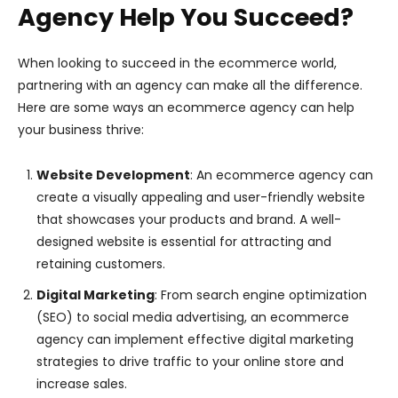
Agency Help You Succeed?
When looking to succeed in the ecommerce world,
partnering with an agency can make all the difference.
Here are some ways an ecommerce agency can help
your business thrive:
Website Development
: An ecommerce agency can
create a visually appealing and user-friendly website
that showcases your products and brand. A well-
designed website is essential for attracting and
retaining customers.
Digital Marketing
: From search engine optimization
(SEO) to social media advertising, an ecommerce
agency can implement effective digital marketing
strategies to drive traffic to your online store and
increase sales.