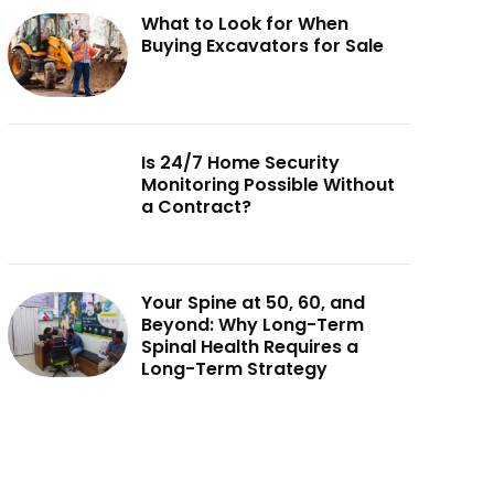
What to Look for When
Buying Excavators for Sale
Is 24/7 Home Security
Monitoring Possible Without
a Contract?
Your Spine at 50, 60, and
Beyond: Why Long-Term
Spinal Health Requires a
Long-Term Strategy