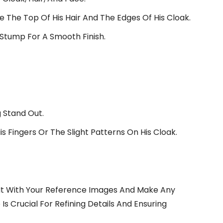
ike The Top Of His Hair And The Edges Of His Cloak.
 Stump For A Smooth Finish.
 Stand Out.
is Fingers Or The Slight Patterns On His Cloak.
It With Your Reference Images And Make Any
Is Crucial For Refining Details And Ensuring