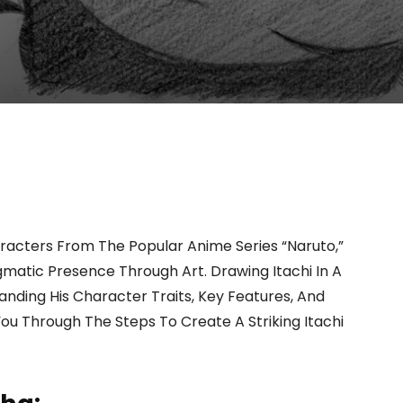
racters From The Popular Anime Series “Naruto,”
gmatic Presence Through Art. Drawing Itachi In A
nding His Character Traits, Key Features, And
You Through The Steps To Create A Striking Itachi