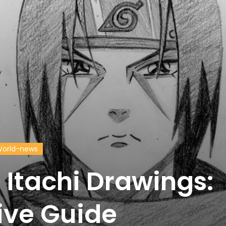
orld-news
 Itachi Drawings:
ve Guide