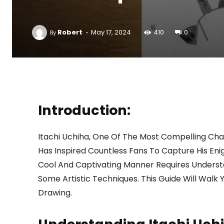
-
Robert
May 17, 2024
410
0
By
Introduction:
Itachi Uchiha, One Of The Most Compelling Cha
Has Inspired Countless Fans To Capture His Eni
Cool And Captivating Manner Requires Understa
Some Artistic Techniques. This Guide Will Walk 
Drawing.