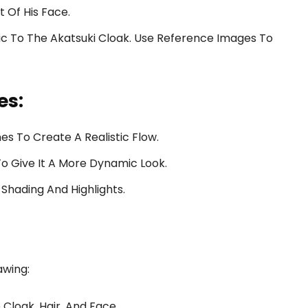
t Of His Face.
ic To The Akatsuki Cloak. Use Reference Images To
es:
nes To Create A Realistic Flow.
o Give It A More Dynamic Look.
Shading And Highlights.
awing:
Cloak, Hair, And Face.