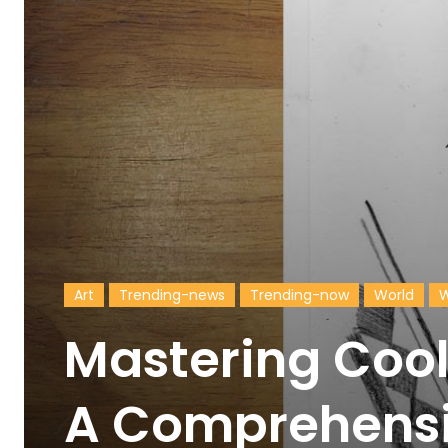
Art
Trending-news
Trending-now
World
W
Mastering Cool
A Comprehensi