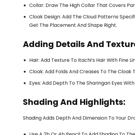
Collar: Draw The High Collar That Covers Par
Cloak Design: Add The Cloud Patterns Specif
Get The Placement And Shape Right.
Adding Details And Textur
Hair: Add Texture To Itachi’s Hair With Fine Li
Cloak: Add Folds And Creases To The Cloak T
Eyes: Add Depth To The Sharingan Eyes With 
Shading And Highlights:
Shading Adds Depth And Dimension To Your Dr
Use A 2b Or 4b Pencil To Add Shading To The 