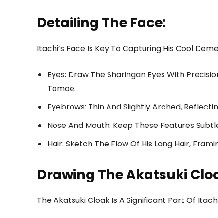
Detailing The Face:
Itachi’s Face Is Key To Capturing His Cool Dem
Eyes: Draw The Sharingan Eyes With Precision
Tomoe.
Eyebrows: Thin And Slightly Arched, Reflecti
Nose And Mouth: Keep These Features Subtle
Hair: Sketch The Flow Of His Long Hair, Frami
Drawing The Akatsuki Clo
The Akatsuki Cloak Is A Significant Part Of Itac