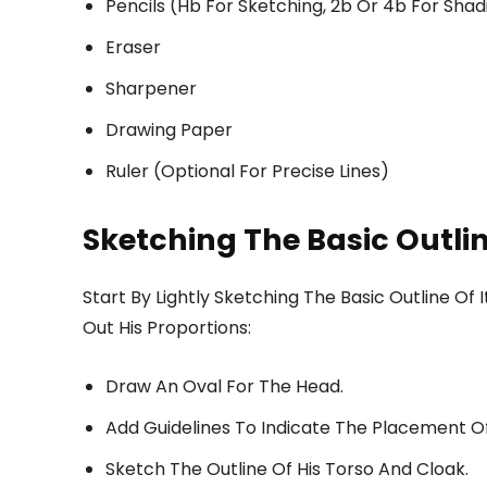
Pencils (Hb For Sketching, 2b Or 4b For Shad
Eraser
Sharpener
Drawing Paper
Ruler (Optional For Precise Lines)
Sketching The Basic Outlin
Start By Lightly Sketching The Basic Outline O
Out His Proportions:
Draw An Oval For The Head.
Add Guidelines To Indicate The Placement Of
Sketch The Outline Of His Torso And Cloak.