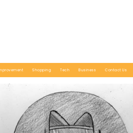
mprovement
Shopping
Tech
Business
Contact Us