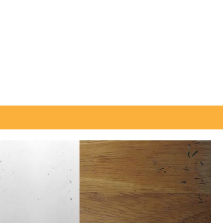
Search