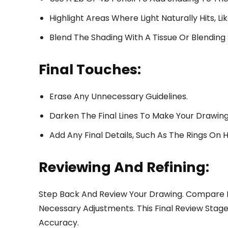
Highlight Areas Where Light Naturally Hits, L
Blend The Shading With A Tissue Or Blending
Final Touches:
Erase Any Unnecessary Guidelines.
Darken The Final Lines To Make Your Drawing
Add Any Final Details, Such As The Rings On H
Reviewing And Refining:
Step Back And Review Your Drawing. Compare 
Necessary Adjustments. This Final Review Stage 
Accuracy.