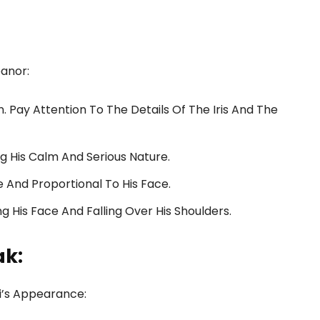
eanor:
. Pay Attention To The Details Of The Iris And The
ng His Calm And Serious Nature.
 And Proportional To His Face.
ng His Face And Falling Over His Shoulders.
ak:
hi’s Appearance: