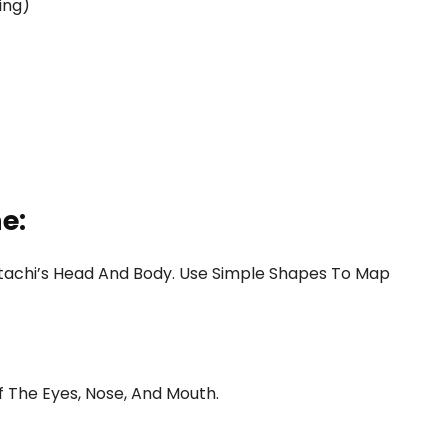
ing)
e:
f Itachi’s Head And Body. Use Simple Shapes To Map
 The Eyes, Nose, And Mouth.