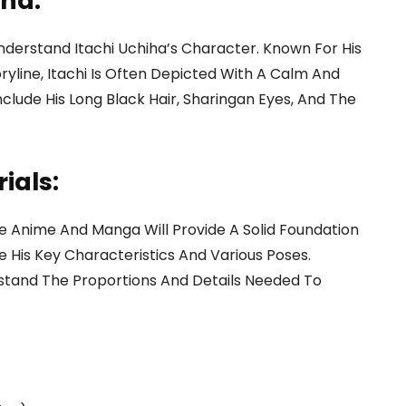
iha:
 Understand Itachi Uchiha’s Character. Known For His
ryline, Itachi Is Often Depicted With A Calm And
clude His Long Black Hair, Sharingan Eyes, And The
ials:
e Anime And Manga Will Provide A Solid Foundation
 His Key Characteristics And Various Poses.
stand The Proportions And Details Needed To