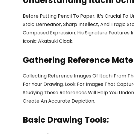
Understanding Itachi Uch
Before Putting Pencil To Paper, It’s Crucial To
Stoic Demeanor, Sharp Intellect, And Tragic Sto
Composed Expression. His Signature Features In
Iconic Akatsuki Cloak.
Gathering Reference Mater
Collecting Reference Images Of Itachi From Th
For Your Drawing. Look For Images That Capture
Studying These References Will Help You Under
Create An Accurate Depiction.
Basic Drawing Tools: