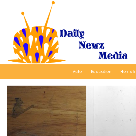
Auto
Education
Home I