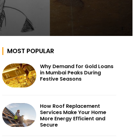
MOST POPULAR
Why Demand for Gold Loans
in Mumbai Peaks During
Festive Seasons
How Roof Replacement
Services Make Your Home
More Energy Efficient and
Secure