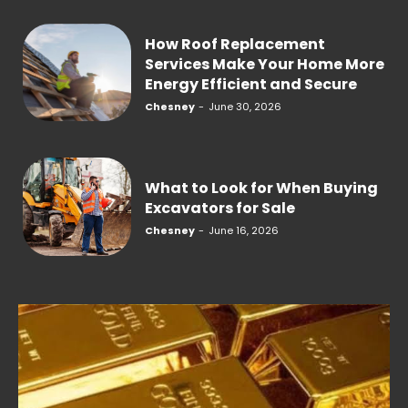
How Roof Replacement
Services Make Your Home More
Energy Efficient and Secure
Chesney
-
June 30, 2026
What to Look for When Buying
Excavators for Sale
Chesney
-
June 16, 2026