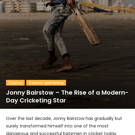
Casino
Casino-gambling
Jonny Bairstow – The Rise of a Modern-
Day Cricketing Star
Over the last decade, Jonny Bairstow has gradually but
surely transformed himself into one of the most
dangerous and successful batsmen in cricket today.