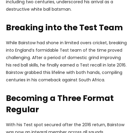
including two centuries, underscored his arrival as a
destructive white ball batsman.
Breaking into the Test Team
While Bairstow had shone in limited overs cricket, breaking
into England’s formidable Test team of the time proved
challenging. After a period of domestic grind improving
his red ball skills, he finally earned a Test recall in late 2016.
Bairstow grabbed this lifeline with both hands, compiling
centuries in his comeback against South Africa.
Becoming a Three Format
Regular
With his Test spot secured after the 2016 return, Bairstow
was now an integral member across all squads.