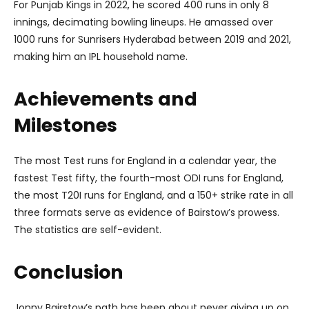
For Punjab Kings in 2022, he scored 400 runs in only 8
innings, decimating bowling lineups. He amassed over
1000 runs for Sunrisers Hyderabad between 2019 and 2021,
making him an IPL household name.
Achievements and
Milestones
The most Test runs for England in a calendar year, the
fastest Test fifty, the fourth-most ODI runs for England,
the most T20I runs for England, and a 150+ strike rate in all
three formats serve as evidence of Bairstow’s prowess.
The statistics are self-evident.
Conclusion
Jonny Bairstow’s path has been about never giving up on