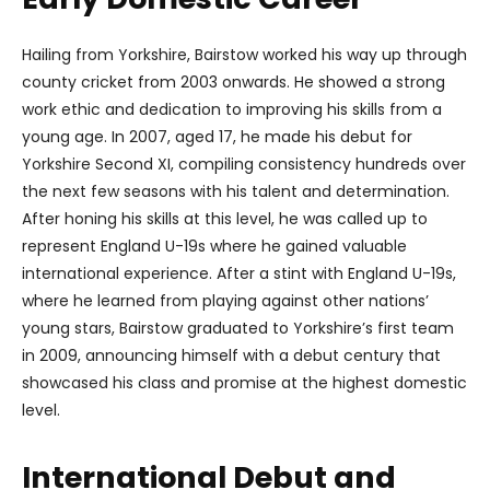
Hailing from Yorkshire, Bairstow worked his way up through
county cricket from 2003 onwards. He showed a strong
work ethic and dedication to improving his skills from a
young age. In 2007, aged 17, he made his debut for
Yorkshire Second XI, compiling consistency hundreds over
the next few seasons with his talent and determination.
After honing his skills at this level, he was called up to
represent England U-19s where he gained valuable
international experience. After a stint with England U-19s,
where he learned from playing against other nations’
young stars, Bairstow graduated to Yorkshire’s first team
in 2009, announcing himself with a debut century that
showcased his class and promise at the highest domestic
level.
International Debut and