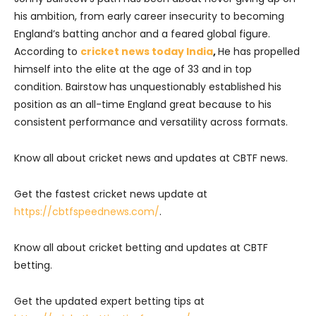
his ambition, from early career insecurity to becoming
England’s batting anchor and a feared global figure.
According to
cricket news today India
,
He has propelled
himself into the elite at the age of 33 and in top
condition. Bairstow has unquestionably established his
position as an all-time England great because to his
consistent performance and versatility across formats.
Know all about cricket news and updates at CBTF news.
Get the fastest cricket news update at
https://cbtfspeednews.com/
.
Know all about cricket betting and updates at CBTF
betting.
Get the updated expert betting tips at