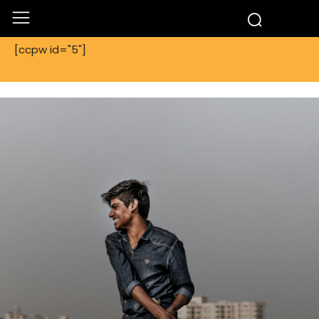
[ccpw id="5"]