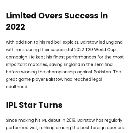
Limited Overs Success in
2022
with addition to his red ball exploits, Bairstow led England
with runs during their successful 2022 T20 World Cup
campaign. He kept his finest performances for the most
important matches, saving England in the semifinal
before winning the championship against Pakistan. The
great game player Bairstow had reached legal
adulthood.
IPL Star Turns
Since making his IPL debut in 2019, Bairstow has regularly
performed well, ranking among the best foreign openers.