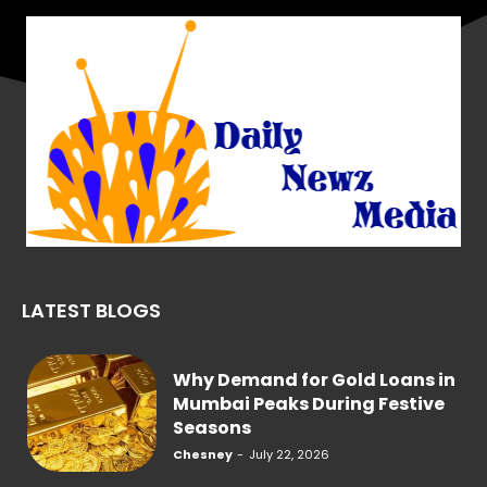
LATEST BLOGS
Why Demand for Gold Loans in
Mumbai Peaks During Festive
Seasons
Chesney
-
July 22, 2026