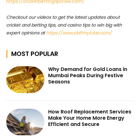
https://cricketbettingtipsfree.com/
Checkout our videos to get the latest updates about
cricket and betting tips, and casino tips to win big with
expert opinions at
https://www.cbtfmytube.com/
MOST POPULAR
Why Demand for Gold Loans in
Mumbai Peaks During Festive
Seasons
How Roof Replacement Services
Make Your Home More Energy
Efficient and Secure