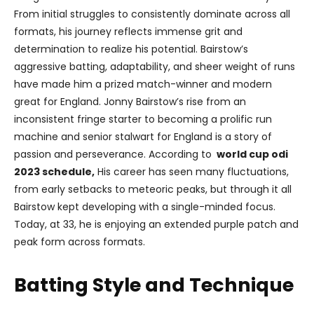
From initial struggles to consistently dominate across all
formats, his journey reflects immense grit and
determination to realize his potential. Bairstow’s
aggressive batting, adaptability, and sheer weight of runs
have made him a prized match-winner and modern
great for England. Jonny Bairstow’s rise from an
inconsistent fringe starter to becoming a prolific run
machine and senior stalwart for England is a story of
passion and perseverance. According to
world cup odi
2023 schedule,
His career has seen many fluctuations,
from early setbacks to meteoric peaks, but through it all
Bairstow kept developing with a single-minded focus.
Today, at 33, he is enjoying an extended purple patch and
peak form across formats.
Batting Style and Technique