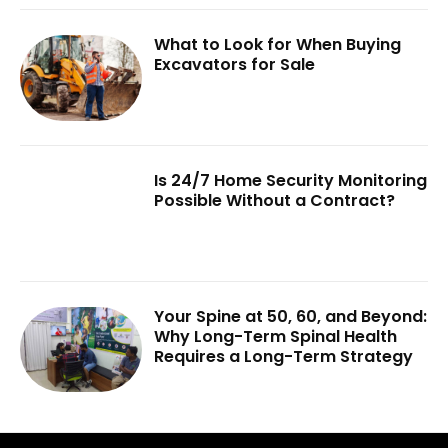
What to Look for When Buying
Excavators for Sale
Is 24/7 Home Security Monitoring
Possible Without a Contract?
Your Spine at 50, 60, and Beyond:
Why Long-Term Spinal Health
Requires a Long-Term Strategy