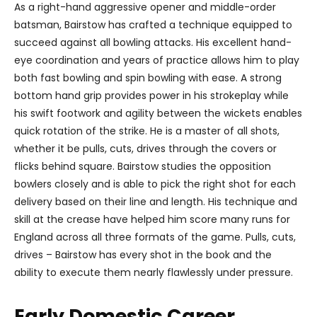
As a right-hand aggressive opener and middle-order
batsman, Bairstow has crafted a technique equipped to
succeed against all bowling attacks. His excellent hand-
eye coordination and years of practice allows him to play
both fast bowling and spin bowling with ease. A strong
bottom hand grip provides power in his strokeplay while
his swift footwork and agility between the wickets enables
quick rotation of the strike. He is a master of all shots,
whether it be pulls, cuts, drives through the covers or
flicks behind square. Bairstow studies the opposition
bowlers closely and is able to pick the right shot for each
delivery based on their line and length. His technique and
skill at the crease have helped him score many runs for
England across all three formats of the game. Pulls, cuts,
drives – Bairstow has every shot in the book and the
ability to execute them nearly flawlessly under pressure.
Early Domestic Career