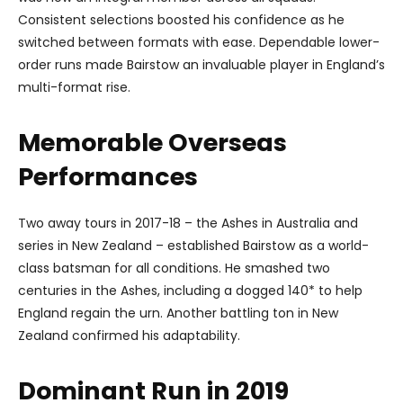
Consistent selections boosted his confidence as he
switched between formats with ease. Dependable lower-
order runs made Bairstow an invaluable player in England’s
multi-format rise.
Memorable Overseas
Performances
Two away tours in 2017-18 – the Ashes in Australia and
series in New Zealand – established Bairstow as a world-
class batsman for all conditions. He smashed two
centuries in the Ashes, including a dogged 140* to help
England regain the urn. Another battling ton in New
Zealand confirmed his adaptability.
Dominant Run in 2019