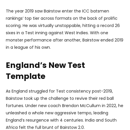
The year 2019 saw Bairstow enter the ICC batsmen
rankings’ top tier across formats on the back of prolific
scoring. He was virtually unstoppable, hitting a record 26
sixes in a Test inning against West Indies. With one
monster performance after another, Bairstow ended 2019
in a league of his own.
England’s New Test
Template
As England struggled for Test consistency post-2019,
Bairstow took up the challenge to revive their red ball
fortunes. Under new coach Brendon McCullum in 2022, he
unleashed a whole new aggressive tempo, leading
England’s resurgence with 4 centuries. India and South
Africa felt the full brunt of Bairstow 2.0.