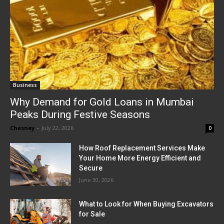
Business
Why Demand for Gold Loans in Mumbai
Peaks During Festive Seasons
Chesney
-
July 22, 2026
0
How Roof Replacement Services Make
Your Home More Energy Efficient and
Secure
June 30, 2026
What to Look for When Buying Excavators
for Sale