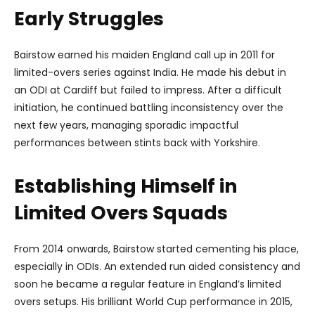
Early Struggles
Bairstow earned his maiden England call up in 2011 for
limited-overs series against India. He made his debut in
an ODI at Cardiff but failed to impress. After a difficult
initiation, he continued battling inconsistency over the
next few years, managing sporadic impactful
performances between stints back with Yorkshire.
Establishing Himself in
Limited Overs Squads
From 2014 onwards, Bairstow started cementing his place,
especially in ODIs. An extended run aided consistency and
soon he became a regular feature in England’s limited
overs setups. His brilliant World Cup performance in 2015,