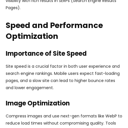
visibility with rich results in SERPs (Search Engine Results
Pages).
Speed and Performance
Optimization
Importance of Site Speed
Site speed is a crucial factor in both user experience and
search engine rankings. Mobile users expect fast-loading
pages, and a slow site can lead to higher bounce rates
and lower engagement.
Image Optimization
Compress images and use next-gen formats like WebP to
reduce load times without compromising quality. Tools