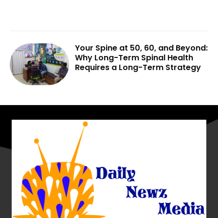
Your Spine at 50, 60, and Beyond:
Why Long-Term Spinal Health
Requires a Long-Term Strategy