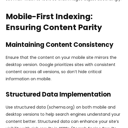
Mobile-First Indexing:
Ensuring Content Parity
Maintaining Content Consistency
Ensure that the content on your mobile site mirrors the
desktop version. Google prioritizes sites with consistent
content across all versions, so don’t hide critical
information on mobile.
Structured Data Implementation
Use structured data (schema.org) on both mobile and
desktop versions to help search engines understand your
content better. Structured data can enhance your site’s