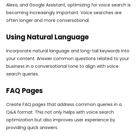
Alexa, and Google Assistant, optimizing for voice search is
becoming increasingly important. Voice searches are
often longer and more conversational.
Using Natural Language
Incorporate natural language and long-tail keywords into
your content. Answer common questions related to your
business in a conversational tone to align with voice
search queries.
FAQ Pages
Create FAQ pages that address common queries in a
Q&A format. This not only helps with voice search
optimization but also improves user experience by
providing quick answers.