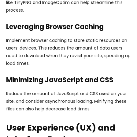
like TinyPNG and ImageOptim can help streamline this
process.
Leveraging Browser Caching
Implement browser caching to store static resources on
users’ devices. This reduces the amount of data users
need to download when they revisit your site, speeding up
load times.
Minimizing JavaScript and CSS
Reduce the amount of JavaScript and CSS used on your
site, and consider asynchronous loading. Minifying these
files can also help decrease load times.
User Experience (UX) and