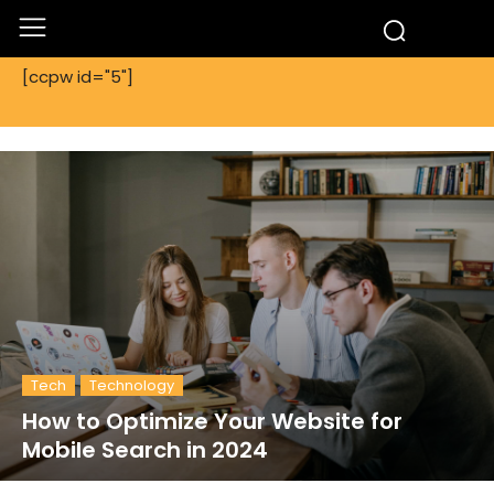
[ccpw id="5"]
Tech
Technology
How to Optimize Your Website for
Mobile Search in 2024