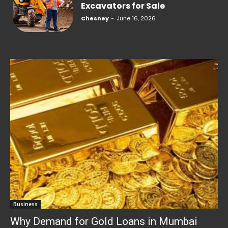
Excavators for Sale
Chesney
-
June 16, 2026
Business
Why Demand for Gold Loans in Mumbai