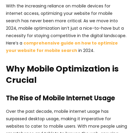
With the increasing reliance on mobile devices for
internet access, optimizing your website for mobile
search has never been more critical. As we move into
2024, mobile optimization isn’t just a nice-to-have but a
necessity for staying competitive in the digital landscape.
Here’s a
comprehensive guide on how to optimize
your website for mobile search
in 2024.
Why Mobile Optimization is
Crucial
The Rise of Mobile Internet Usage
Over the past decade, mobile internet usage has
surpassed desktop usage, making it imperative for
websites to cater to mobile users. With more people using