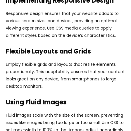
Implementing Responsive Design
Responsive design ensures that your website adapts to
various screen sizes and devices, providing an optimal
viewing experience. Use CSS media queries to apply
different styles based on the device’s characteristics.
Flexible Layouts and Grids
Employ flexible grids and layouts that resize elements
proportionally. This adaptability ensures that your content
looks great on any device, from smartphones to large
desktop monitors.
Using Fluid Images
Fluid images scale with the size of the screen, preventing
issues like images being too large or too small. Use CSS to
set max-width to 100% so that images adjust accordingly.