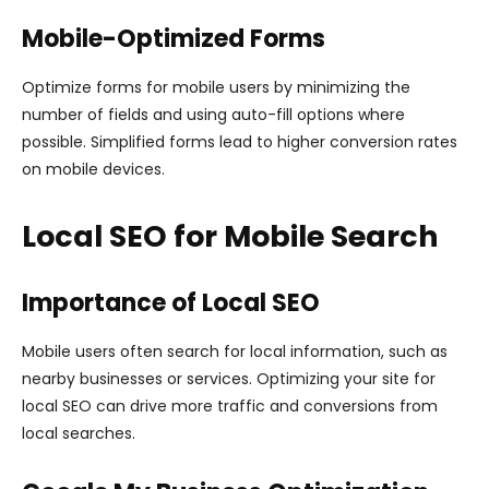
Mobile-Optimized Forms
Optimize forms for mobile users by minimizing the
number of fields and using auto-fill options where
possible. Simplified forms lead to higher conversion rates
on mobile devices.
Local SEO for Mobile Search
Importance of Local SEO
Mobile users often search for local information, such as
nearby businesses or services. Optimizing your site for
local SEO can drive more traffic and conversions from
local searches.