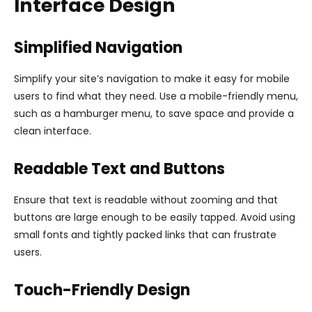
Interface Design
Simplified Navigation
Simplify your site’s navigation to make it easy for mobile
users to find what they need. Use a mobile-friendly menu,
such as a hamburger menu, to save space and provide a
clean interface.
Readable Text and Buttons
Ensure that text is readable without zooming and that
buttons are large enough to be easily tapped. Avoid using
small fonts and tightly packed links that can frustrate
users.
Touch-Friendly Design