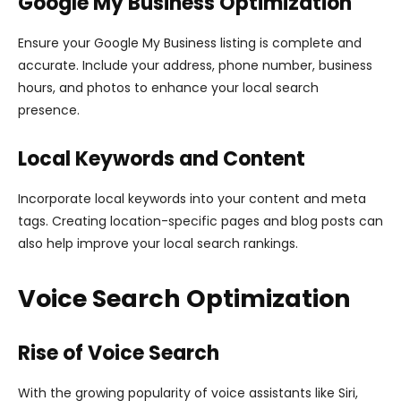
Google My Business Optimization
Ensure your Google My Business listing is complete and
accurate. Include your address, phone number, business
hours, and photos to enhance your local search
presence.
Local Keywords and Content
Incorporate local keywords into your content and meta
tags. Creating location-specific pages and blog posts can
also help improve your local search rankings.
Voice Search Optimization
Rise of Voice Search
With the growing popularity of voice assistants like Siri,