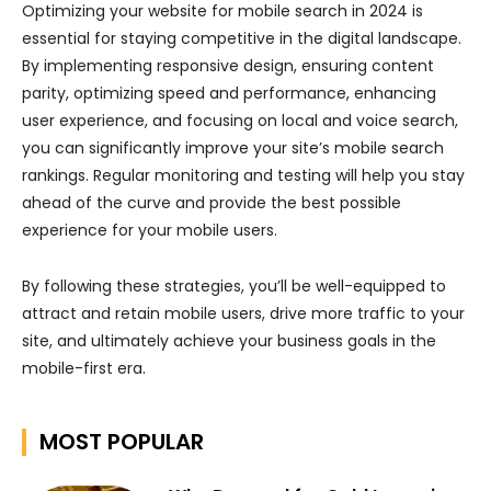
Optimizing your website for mobile search in 2024 is
essential for staying competitive in the digital landscape.
By implementing responsive design, ensuring content
parity, optimizing speed and performance, enhancing
user experience, and focusing on local and voice search,
you can significantly improve your site’s mobile search
rankings. Regular monitoring and testing will help you stay
ahead of the curve and provide the best possible
experience for your mobile users.
By following these strategies, you’ll be well-equipped to
attract and retain mobile users, drive more traffic to your
site, and ultimately achieve your business goals in the
mobile-first era.
MOST POPULAR