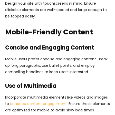
Design your site with touchscreens in mind. Ensure
clickable elements are well-spaced and large enough to
be tapped easily.
Mobile-Friendly Content
Concise and Engaging Content
Mobile users prefer concise and engaging content. Break
up long paragraphs, use bullet points, and employ
compelling headlines to keep users interested.
Use of Multimedia
Incorporate multimedia elements like videos and images
to
enhance content engagement
. Ensure these elements
are optimized for mobile to avoid slow load times.