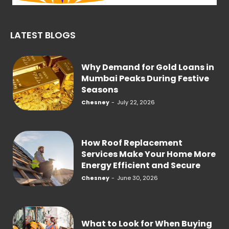
LATEST BLOGS
Why Demand for Gold Loans in
Mumbai Peaks During Festive
Seasons
Chesney
-
July 22, 2026
How Roof Replacement
Services Make Your Home More
Energy Efficient and Secure
Chesney
-
June 30, 2026
What to Look for When Buying