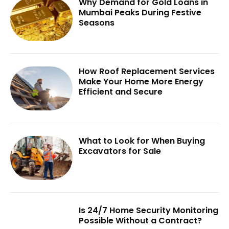
Why Demand for Gold Loans in
Mumbai Peaks During Festive
Seasons
How Roof Replacement Services
Make Your Home More Energy
Efficient and Secure
What to Look for When Buying
Excavators for Sale
Is 24/7 Home Security Monitoring
Possible Without a Contract?