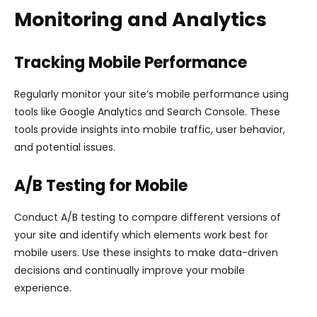
Monitoring and Analytics
Tracking Mobile Performance
Regularly monitor your site’s mobile performance using
tools like Google Analytics and Search Console. These
tools provide insights into mobile traffic, user behavior,
and potential issues.
A/B Testing for Mobile
Conduct A/B testing to compare different versions of
your site and identify which elements work best for
mobile users. Use these insights to make data-driven
decisions and continually improve your mobile
experience.