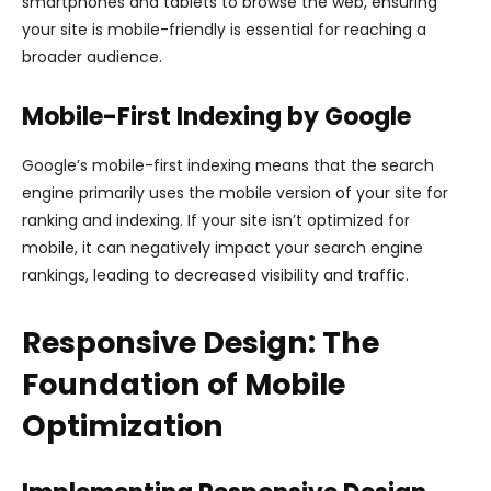
smartphones and tablets to browse the web, ensuring
your site is mobile-friendly is essential for reaching a
broader audience.
Mobile-First Indexing by Google
Google’s mobile-first indexing means that the search
engine primarily uses the mobile version of your site for
ranking and indexing. If your site isn’t optimized for
mobile, it can negatively impact your search engine
rankings, leading to decreased visibility and traffic.
Responsive Design: The
Foundation of Mobile
Optimization