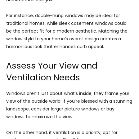
For instance, double-hung windows may be ideal for
traditional homes, while sleek casement windows could
be the perfect fit for a modern aesthetic. Matching the
window style to your home’s overall design creates a
harmonious look that enhances curb appeal.
Assess Your View and
Ventilation Needs
Windows aren’t just about what’s inside; they frame your
view of the outside world. If you’re blessed with a stunning
landscape, consider larger picture windows or bay
windows to maximize the view.
On the other hand, if ventilation is a priority, opt for