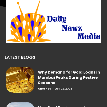
LATEST BLOGS
Why Demand for Gold Loans in
Mumbai Peaks During Festive
Seasons
Chesney
-
July 22, 2026