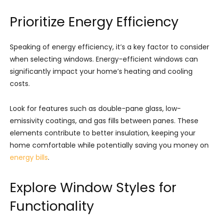
Prioritize Energy Efficiency
Speaking of energy efficiency, it’s a key factor to consider
when selecting windows. Energy-efficient windows can
significantly impact your home’s heating and cooling
costs.
Look for features such as double-pane glass, low-
emissivity coatings, and gas fills between panes. These
elements contribute to better insulation, keeping your
home comfortable while potentially saving you money on
energy bills
.
Explore Window Styles for
Functionality