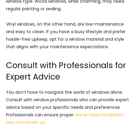
window type. Wood windows, while charming, may need
regular painting or sealing.
Vinyl windows, on the other hand, are low-maintenance
and easy to clean. If you have a busy lifestyle and prefer
hassle-free upkeep, opt for a window material and style
that aligns with your maintenance expectations.
Consult with Professionals for
Expert Advice
You don’t have to navigate the world of windows alone.
Consult with window professionals who can provide expert
advice based on your specific needs and preferences.
Professionals can ensure proper
Home Glass Installation
lake monticello va
.