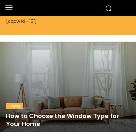
[ccpw id="5"]
Home
How to Choose the Window Type for
Your Home