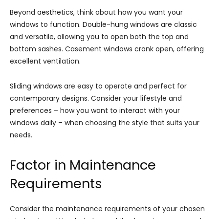
Beyond aesthetics, think about how you want your
windows to function. Double-hung windows are classic
and versatile, allowing you to open both the top and
bottom sashes. Casement windows crank open, offering
excellent ventilation.
Sliding windows are easy to operate and perfect for
contemporary designs. Consider your lifestyle and
preferences – how you want to interact with your
windows daily – when choosing the style that suits your
needs.
Factor in Maintenance
Requirements
Consider the maintenance requirements of your chosen