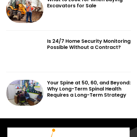
Excavators for Sale
Is 24/7 Home Security Monitoring
Possible Without a Contract?
Your Spine at 50, 60, and Beyond:
Why Long-Term Spinal Health
Requires a Long-Term Strategy