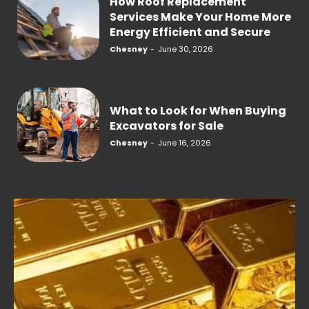
How Roof Replacement
Services Make Your Home More
Energy Efficient and Secure
Chesney
-
June 30, 2026
What to Look for When Buying
Excavators for Sale
Chesney
-
June 16, 2026