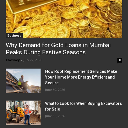
Business
Why Demand for Gold Loans in Mumbai
Peaks During Festive Seasons
Chesney
-
July 22, 2026
0
How Roof Replacement Services Make
Your Home More Energy Efficient and
Secure
June 30, 2026
What to Look for When Buying Excavators
for Sale
June 16, 2026