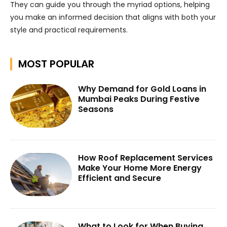
They can guide you through the myriad options, helping
you make an informed decision that aligns with both your
style and practical requirements.
MOST POPULAR
Why Demand for Gold Loans in
Mumbai Peaks During Festive
Seasons
How Roof Replacement Services
Make Your Home More Energy
Efficient and Secure
What to Look for When Buying