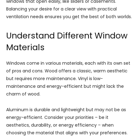
windows that open easily, like sliders or casements.
Balancing your desire for a clear view with practical
ventilation needs ensures you get the best of both worlds.
Understand Different Window
Materials
Windows come in various materials, each with its own set
of pros and cons. Wood offers a classic, warm aesthetic
but requires more maintenance. Vinyl is low-
maintenance and energy-efficient but might lack the
charm of wood.
Aluminum is durable and lightweight but may not be as
energy-efficient. Consider your priorities – be it
aesthetics, durability, or energy efficiency – when
choosing the material that aligns with your preferences.