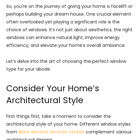
So, you’re on the journey of giving your home a facelift or
perhaps building your dream house. One crucial element
often overlooked yet playing a significant role is the
choice of windows. It’s not just about aesthetics; the right
windows can enhance natural light, improve energy
efficiency, and elevate your home’s overall ambiance.
Let’s delve into the art of choosing the perfect window
type for your abode.
Consider Your Home’s
Architectural Style
First things first, take a moment to consider the
architectural style of your home. Different window styles
from
Black Window Services ottawa
complement various
architectural designs.