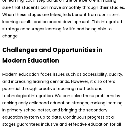
of learning. Each step builds on the one before it, making
sure that students can move smoothly through their studies.
When these stages are linked, kids benefit from consistent
learning results and balanced development. This integrated
strategy encourages learning for life and being able to
change.
Challenges and Opportunities in
Modern Education
Modern education faces issues such as accessibility, quality,
and increasing learning demands. However, it also offers
potential through creative teaching methods and
technological integration. We can solve these problems by
making early childhood education stronger, making learning
in primary school better, and bringing the secondary
education system up to date. Continuous progress at all
stages guarantees inclusive and effective education for all