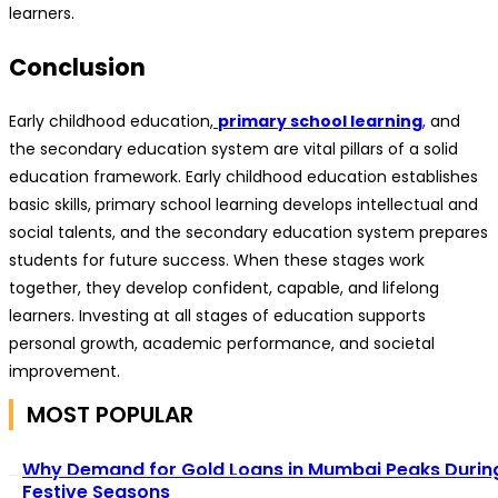
learners.
Conclusion
Early childhood education,
primary school learning
,
and
the secondary education system are vital pillars of a solid
education framework. Early childhood education establishes
basic skills, primary school learning develops intellectual and
social talents, and the secondary education system prepares
students for future success. When these stages work
together, they develop confident, capable, and lifelong
learners. Investing at all stages of education supports
personal growth, academic performance, and societal
improvement.
MOST POPULAR
Why Demand for Gold Loans in Mumbai Peaks Durin
Festive Seasons