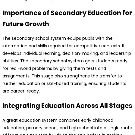
Importance of Secondary Education for
Future Growth
The secondary school system equips pupils with the
information and skills required for competitive contexts. It
develops individual learning, decision-making, and leadership
abilities. The secondary school system gets students ready
for real-world problems by giving them tests and
assignments. This stage also strengthens the transfer to
further education or skill-based training, ensuring students
are career-ready.
Integrating Education Across All Stages
A great education system combines early childhood
education, primary school, and high school into a single route