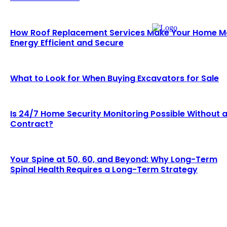
How Roof Replacement Services Make Your Home M
Energy Efficient and Secure
What to Look for When Buying Excavators for Sale
Is 24/7 Home Security Monitoring Possible Without 
Contract?
Your Spine at 50, 60, and Beyond: Why Long-Term
Spinal Health Requires a Long-Term Strategy
LATEST BLOGS
Why Demand for Gold Loans in Mumbai Peaks