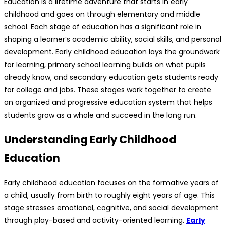
Education is a lifetime adventure that starts in early
childhood and goes on through elementary and middle
school. Each stage of education has a significant role in
shaping a learner’s academic ability, social skills, and personal
development. Early childhood education lays the groundwork
for learning, primary school learning builds on what pupils
already know, and secondary education gets students ready
for college and jobs. These stages work together to create
an organized and progressive education system that helps
students grow as a whole and succeed in the long run.
Understanding Early Childhood
Education
Early childhood education focuses on the formative years of
a child, usually from birth to roughly eight years of age. This
stage stresses emotional, cognitive, and social development
through play-based and activity-oriented learning.
Early