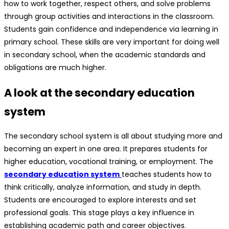
how to work together, respect others, and solve problems
through group activities and interactions in the classroom.
Students gain confidence and independence via learning in
primary school. These skills are very important for doing well
in secondary school, when the academic standards and
obligations are much higher.
A look at the secondary education
system
The secondary school system is all about studying more and
becoming an expert in one area. It prepares students for
higher education, vocational training, or employment. The
secondary education system
teaches students how to
think critically, analyze information, and study in depth.
Students are encouraged to explore interests and set
professional goals. This stage plays a key influence in
establishing academic path and career objectives.