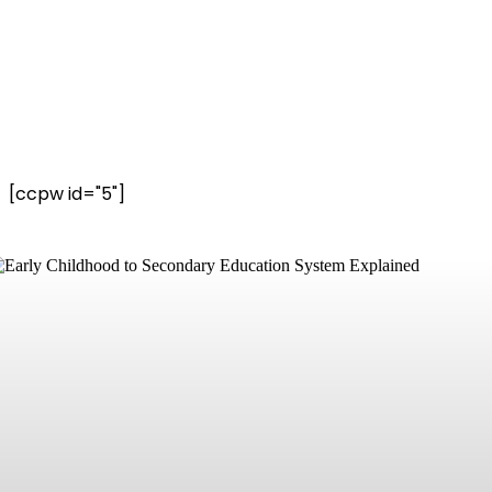
[ccpw id="5"]