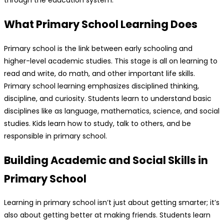
What Primary School Learning Does
Primary school is the link between early schooling and
higher-level academic studies. This stage is all on learning to
read and write, do math, and other important life skills.
Primary school learning emphasizes disciplined thinking,
discipline, and curiosity. Students learn to understand basic
disciplines like as language, mathematics, science, and social
studies. Kids learn how to study, talk to others, and be
responsible in primary school.
Building Academic and Social Skills in
Primary School
Learning in primary school isn’t just about getting smarter; it’s
also about getting better at making friends. Students learn