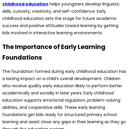
childhood education
helps youngsters develop linguistic
skills, curiosity, creativity, and self-confidence. Early
childhood education sets the stage for future academic
success and positive attitudes toward learning by getting
kids involved in interactive learning environments.
The Importance of Early Learning
Foundations
The foundation formed during early childhood education has
a lasting impact on a child’s overall development. Children
who receive quality early education likely to perform better
academically and socially in later years. Early childhood
education supports emotional regulation, problem-solving
abilities, and cooperative skills. These early learning
foundations get kids ready for structured primary school
learning and assist close any gaps in their learning as they go
through the education system.