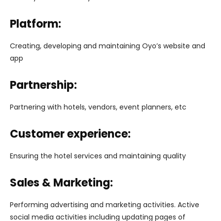
Platform:
Creating, developing and maintaining Oyo’s website and
app
Partnership:
Partnering with hotels, vendors, event planners, etc
Customer experience:
Ensuring the hotel services and maintaining quality
Sales & Marketing:
Performing advertising and marketing activities. Active
social media activities including updating pages of