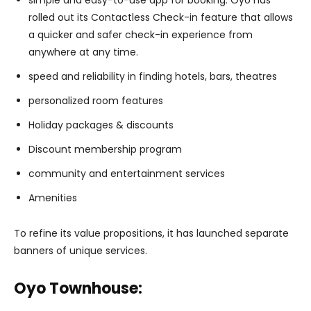
simple and easy-to-use app for booking: Oyo has
rolled out its Contactless Check-in feature that allows
a quicker and safer check-in experience from
anywhere at any time.
speed and reliability in finding hotels, bars, theatres
personalized room features
Holiday packages & discounts
Discount membership program
community and entertainment services
Amenities
To refine its value propositions, it has launched separate
banners of unique services.
Oyo Townhouse: