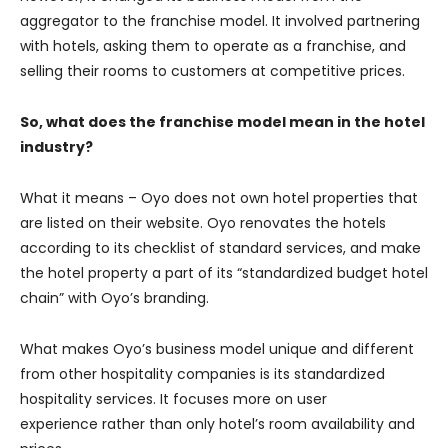
aggregator to the franchise model. It involved partnering
with hotels, asking them to operate as a franchise, and
selling their rooms to customers at competitive prices.
So, what does the franchise model mean in the hotel
industry?
What it means – Oyo does not own hotel properties that
are listed on their website. Oyo renovates the hotels
according to its checklist of standard services, and make
the hotel property a part of its “standardized budget hotel
chain” with Oyo’s branding.
What makes Oyo’s business model unique and different
from other hospitality companies is its standardized
hospitality services. It focuses more on user
experience rather than only hotel’s room availability and