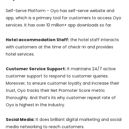
Self-Serve Platform – Oyo has self-serve website and
app, which is a primary tool for customers to access Oyo
services. It has over 10 million+ app downloads so far.
Hotel accommodation Staff:
the hotel staff interacts
with customers at the time of check-in and provides
hotel services.
Customer Service Support:
It maintains 24/7 active
customer support to respond to customer queries.
Moreover, to ensure customer loyalty and increase their
trust, Oyo tracks their Net Promoter Score metric
thoroughly. And that’s its why customer repeat rate of
Oyo is highest in the industry.
Social Media:
It does brilliant digital marketing and social
media networking to reach customers.