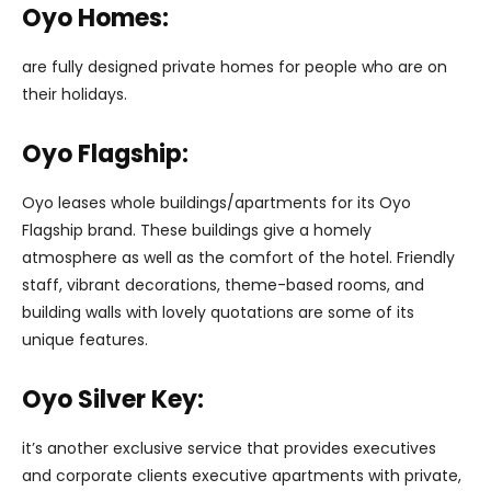
Oyo Homes:
are fully designed private homes for people who are on
their holidays.
Oyo Flagship:
Oyo leases whole buildings/apartments for its Oyo
Flagship brand. These buildings give a homely
atmosphere as well as the comfort of the hotel. Friendly
staff, vibrant decorations, theme-based rooms, and
building walls with lovely quotations are some of its
unique features.
Oyo Silver Key:
it’s another exclusive service that provides executives
and corporate clients executive apartments with private,