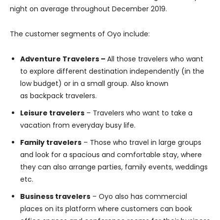
night on average throughout December 2019.
The customer segments of Oyo include:
Adventure Travelers –
All those travelers who want
to explore different destination independently (in the
low budget) or in a small group. Also known
as backpack travelers.
Leisure travelers
– Travelers who want to take a
vacation from everyday busy life.
Family travelers
– Those who travel in large groups
and look for a spacious and comfortable stay, where
they can also arrange parties, family events, weddings
etc.
Business travelers
– Oyo also has commercial
places on its platform where customers can book