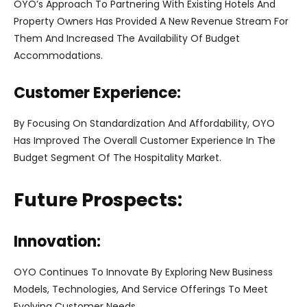
OYO’s Approach To Partnering With Existing Hotels And
Property Owners Has Provided A New Revenue Stream For
Them And Increased The Availability Of Budget
Accommodations.
Customer Experience:
By Focusing On Standardization And Affordability, OYO
Has Improved The Overall Customer Experience In The
Budget Segment Of The Hospitality Market.
Future Prospects:
Innovation:
OYO Continues To Innovate By Exploring New Business
Models, Technologies, And Service Offerings To Meet
Evolving Customer Needs.