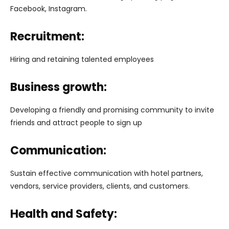
Facebook, Instagram.
Recruitment:
Hiring and retaining talented employees
Business growth:
Developing a friendly and promising community to invite
friends and attract people to sign up
Communication:
Sustain effective communication with hotel partners,
vendors, service providers, clients, and customers.
Health and Safety: