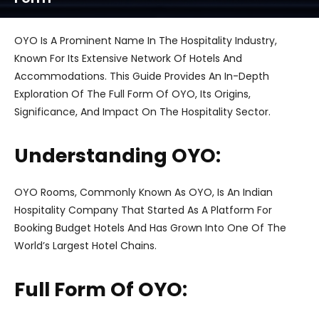
OYO Is A Prominent Name In The Hospitality Industry,
Known For Its Extensive Network Of Hotels And
Accommodations. This Guide Provides An In-Depth
Exploration Of The Full Form Of OYO, Its Origins,
Significance, And Impact On The Hospitality Sector.
Understanding OYO:
OYO Rooms, Commonly Known As OYO, Is An Indian
Hospitality Company That Started As A Platform For
Booking Budget Hotels And Has Grown Into One Of The
World’s Largest Hotel Chains.
Full Form Of OYO: