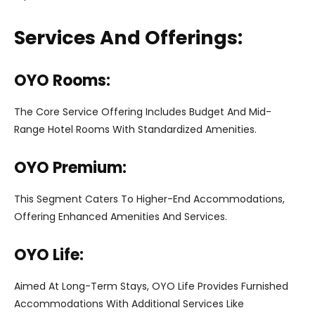
Services And Offerings:
OYO Rooms:
The Core Service Offering Includes Budget And Mid-
Range Hotel Rooms With Standardized Amenities.
OYO Premium:
This Segment Caters To Higher-End Accommodations,
Offering Enhanced Amenities And Services.
OYO Life:
Aimed At Long-Term Stays, OYO Life Provides Furnished
Accommodations With Additional Services Like