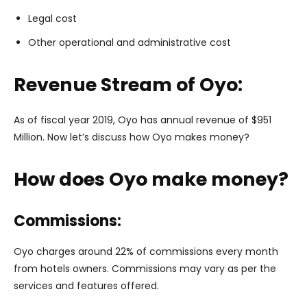
Legal cost
Other operational and administrative cost
Revenue Stream of Oyo:
As of fiscal year 2019, Oyo has annual revenue of $951
Million. Now let’s discuss how Oyo makes money?
How does Oyo make money?
Commissions:
Oyo charges around 22% of commissions every month
from hotels owners. Commissions may vary as per the
services and features offered.