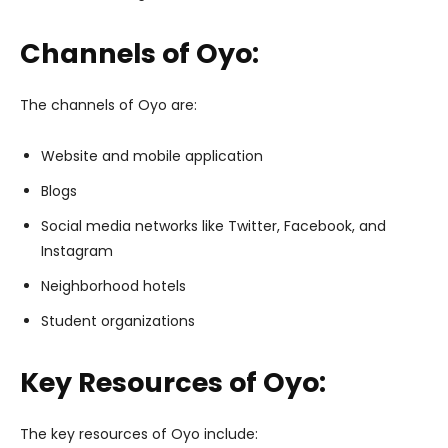
Channels of Oyo:
The channels of Oyo are:
Website and mobile application
Blogs
Social media networks like Twitter, Facebook, and
Instagram
Neighborhood hotels
Student organizations
Key Resources of Oyo:
The key resources of Oyo include: