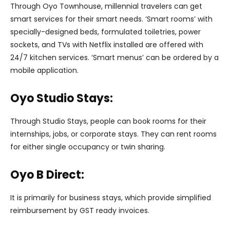
Through Oyo Townhouse, millennial travelers can get
smart services for their smart needs. ‘Smart rooms’ with
specially-designed beds, formulated toiletries, power
sockets, and TVs with Netflix installed are offered with
24/7 kitchen services. ‘Smart menus’ can be ordered by a
mobile application.
Oyo Studio Stays:
Through Studio Stays, people can book rooms for their
internships, jobs, or corporate stays. They can rent rooms
for either single occupancy or twin sharing.
Oyo B Direct:
It is primarily for business stays, which provide simplified
reimbursement by GST ready invoices.