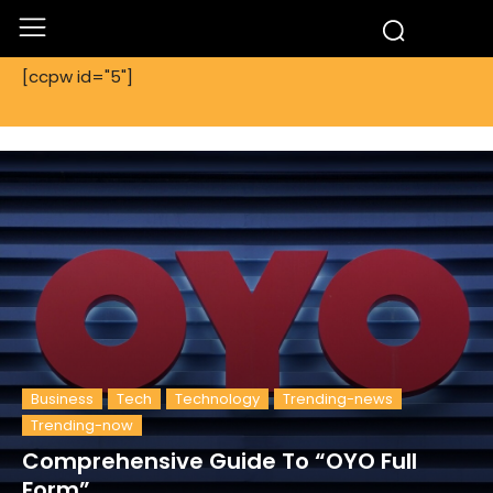
[ccpw id="5"]
Business
Tech
Technology
Trending-news
Trending-now
Comprehensive Guide To “OYO Full
Form”