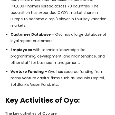
140,000+ homes spread across 70 countries. The
acquisition has expanded OYO’s market share in
Europe to become a top 3 player in four key vacation
markets.
Customer Database
– Oyo has a large database of
loyal repeat customers
Employees
with technical knowledge like
programming, development, and maintenance, and
other staff for business management.
Venture Funding
– Oyo has secured funding from
many venture capital firms such as Sequoia Capital,
SoftBank’s Vision Fund, etc.
Key Activities of Oyo:
The key activities of Oyo are: