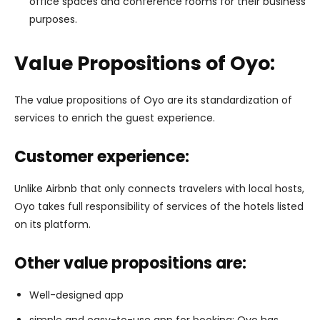
office spaces and conference rooms for their business
purposes.
Value Propositions of Oyo:
The value propositions of Oyo are its standardization of
services to enrich the guest experience.
Customer experience:
Unlike Airbnb that only connects travelers with local hosts,
Oyo takes full responsibility of services of the hotels listed
on its platform.
Other value propositions are:
Well-designed app