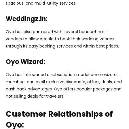
spacious, and multi-utility services.
Weddingz.in:
Oyo has also partnered with several banquet halls’
vendors to allow people to book their wedding venues
through its easy booking services and within best prices.
Oyo Wizard:
Oyo has introduced a subscription model where wizard
members can avail exclusive discounts, offers, deals, and
cash back advantages. Oyo offers popular packages and
hot selling deals for travelers.
Customer Relationships of
Oyo: