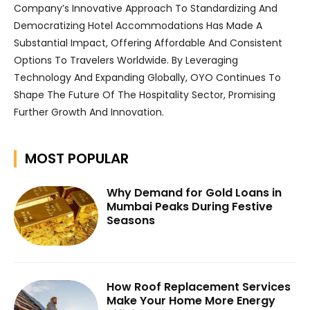
Company’s Innovative Approach To Standardizing And
Democratizing Hotel Accommodations Has Made A
Substantial Impact, Offering Affordable And Consistent
Options To Travelers Worldwide. By Leveraging
Technology And Expanding Globally, OYO Continues To
Shape The Future Of The Hospitality Sector, Promising
Further Growth And Innovation.
MOST POPULAR
Why Demand for Gold Loans in
Mumbai Peaks During Festive
Seasons
How Roof Replacement Services
Make Your Home More Energy