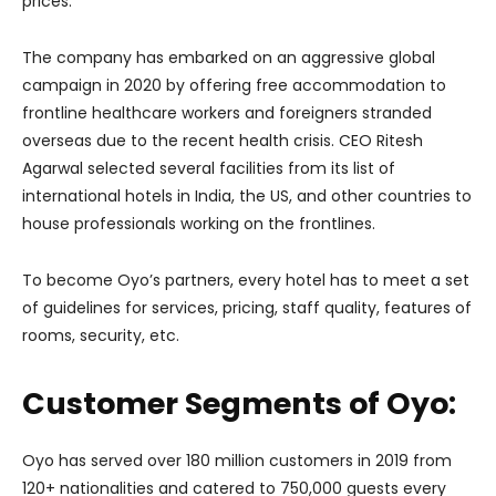
prices.
The company has embarked on an aggressive global
campaign in 2020 by offering free accommodation to
frontline healthcare workers and foreigners stranded
overseas due to the recent health crisis. CEO Ritesh
Agarwal selected several facilities from its list of
international hotels in India, the US, and other countries to
house professionals working on the frontlines.
To become Oyo’s partners, every hotel has to meet a set
of guidelines for services, pricing, staff quality, features of
rooms, security, etc.
Customer Segments of Oyo:
Oyo has served over 180 million customers in 2019 from
120+ nationalities and catered to 750,000 guests every