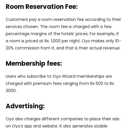
Room Reservation Fee:
Customers pay a room reservation fee according to their
services chosen. The room fee is charged with a few
percentage margins of the hotels’ prices. For example, if
a room is priced at Rs. 1,000 per night, Oyo makes only 10-
20% commission from it, and that is their actual revenue.
Membership fees:
Users who subscribe to Oyo Wizard memberships are
charged with premium fees ranging from Rs 500 to Rs
3000.
Advertising:
Oyo also charges different companies to place their ads
on Oyo’s app and website. It also generates sizable