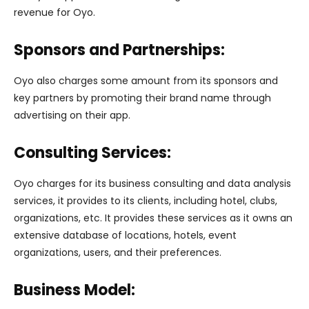
revenue for Oyo.
Sponsors and Partnerships:
Oyo also charges some amount from its sponsors and
key partners by promoting their brand name through
advertising on their app.
Consulting Services:
Oyo charges for its business consulting and data analysis
services, it provides to its clients, including hotel, clubs,
organizations, etc. It provides these services as it owns an
extensive database of locations, hotels, event
organizations, users, and their preferences.
Business Model: