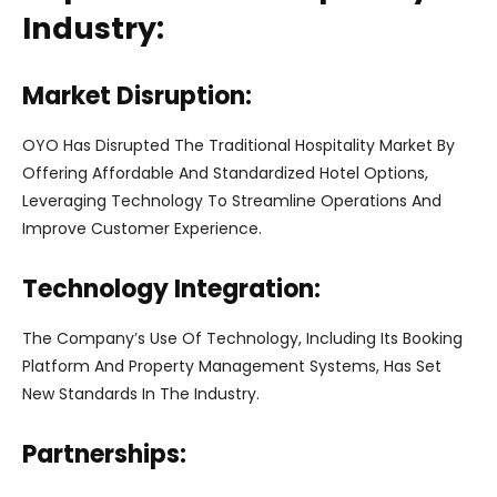
Industry:
Market Disruption:
OYO Has Disrupted The Traditional Hospitality Market By
Offering Affordable And Standardized Hotel Options,
Leveraging Technology To Streamline Operations And
Improve Customer Experience.
Technology Integration:
The Company’s Use Of Technology, Including Its Booking
Platform And Property Management Systems, Has Set
New Standards In The Industry.
Partnerships: