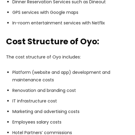
Dinner Reservation Services such as Dineout
GPS services with Google maps
In-room entertainment services with Netflix
Cost Structure of Oyo:
The cost structure of Oyo includes:
Platform (website and app) development and
maintenance costs
Renovation and branding cost
IT infrastructure cost
Marketing and advertising costs
Employees salary costs
Hotel Partners’ commissions