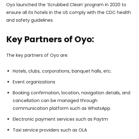
Oyo launched the ‘Scrubbed Clean’ program in 2020 to
ensure all its hotels in the US comply with the CDC health
and safety guidelines.
Key Partners of Oyo:
The key partners of Oyo are:
Hotels, clubs, corporations, banquet halls, etc.
Event organizations
Booking confirmation, location, navigation details, and
cancellation can be managed through
communication platform such as WhatsApp.
Electronic payment services such as Paytm
Taxi service providers such as OLA