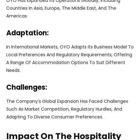
OYO Has Expanded Its Operations Globally, Including
Countries In Asia, Europe, The Middle East, And The
Americas.
Adaptation:
In International Markets, OYO Adapts Its Business Model To
Local Preferences And Regulatory Requirements, Offering
A Range Of Accommodation Options To Suit Different
Needs.
Challenges:
The Company’s Global Expansion Has Faced Challenges
Such As Market Competition, Regulatory Hurdles, And
Adapting To Diverse Consumer Preferences.
Impact On The Hospitality