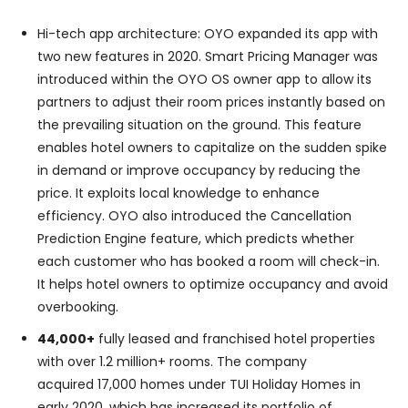
Hi-tech app architecture: OYO expanded its app with
two new features in 2020. Smart Pricing Manager was
introduced within the OYO OS owner app to allow its
partners to adjust their room prices instantly based on
the prevailing situation on the ground. This feature
enables hotel owners to capitalize on the sudden spike
in demand or improve occupancy by reducing the
price. It exploits local knowledge to enhance
efficiency. OYO also introduced the Cancellation
Prediction Engine feature, which predicts whether
each customer who has booked a room will check-in.
It helps hotel owners to optimize occupancy and avoid
overbooking.
44,000+
fully leased and franchised hotel properties
with over 1.2 million+ rooms. The company
acquired 17,000 homes under TUI Holiday Homes in
early 2020, which has increased its portfolio of