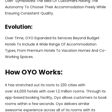
Own” Symbolized The Idea Of Customers Having The
Autonomy To Choose Their Accommodation Freely While
Ensuring Consistent Quality.
Evolution:
Over Time, OYO Expanded Its Services Beyond Budget
Hotels To Include A Wide Range Of Accommodation
Types, From Premium Hotels To Vacation Homes And Co-
Working Spaces.
How OYO Works:
It has stretched out its roots to 230 cities with
over 44,000 hotels with over 1.2 million rooms. Through its
app-based booking facility, Oyo allows customers to book
rooms within a few seconds. Oyo delivers similar
awesome experience across all of its rooms with its