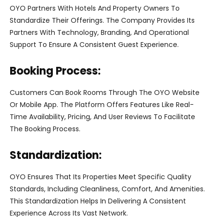
OYO Partners With Hotels And Property Owners To
Standardize Their Offerings. The Company Provides Its
Partners With Technology, Branding, And Operational
Support To Ensure A Consistent Guest Experience.
Booking Process:
Customers Can Book Rooms Through The OYO Website
Or Mobile App. The Platform Offers Features Like Real-
Time Availability, Pricing, And User Reviews To Facilitate
The Booking Process.
Standardization:
OYO Ensures That Its Properties Meet Specific Quality
Standards, Including Cleanliness, Comfort, And Amenities.
This Standardization Helps In Delivering A Consistent
Experience Across Its Vast Network.