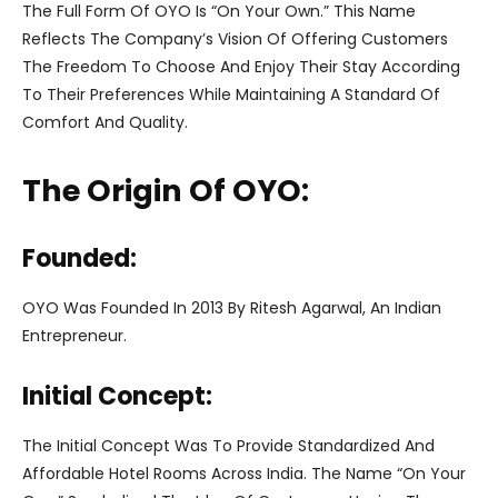
The Full Form Of OYO Is “On Your Own.” This Name
Reflects The Company’s Vision Of Offering Customers
The Freedom To Choose And Enjoy Their Stay According
To Their Preferences While Maintaining A Standard Of
Comfort And Quality.
The Origin Of OYO:
Founded:
OYO Was Founded In 2013 By Ritesh Agarwal, An Indian
Entrepreneur.
Initial Concept:
The Initial Concept Was To Provide Standardized And
Affordable Hotel Rooms Across India. The Name “On Your