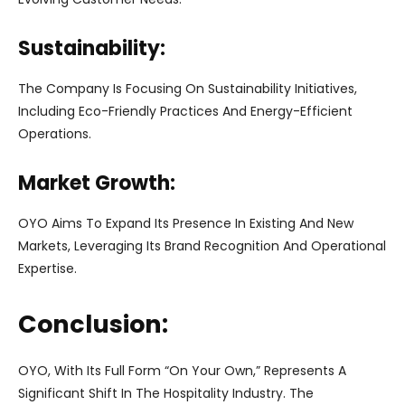
Sustainability:
The Company Is Focusing On Sustainability Initiatives,
Including Eco-Friendly Practices And Energy-Efficient
Operations.
Market Growth:
OYO Aims To Expand Its Presence In Existing And New
Markets, Leveraging Its Brand Recognition And Operational
Expertise.
Conclusion:
OYO, With Its Full Form “On Your Own,” Represents A
Significant Shift In The Hospitality Industry. The