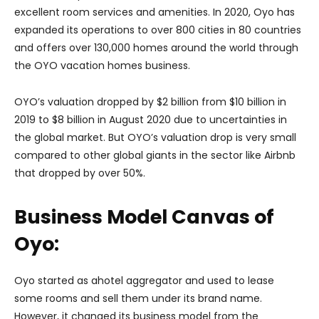
excellent room services and amenities. In 2020, Oyo has
expanded its operations to over 800 cities in 80 countries
and offers over 130,000 homes around the world through
the OYO vacation homes business.
OYO’s valuation dropped by $2 billion from $10 billion in
2019 to $8 billion in August 2020 due to uncertainties in
the global market. But OYO’s valuation drop is very small
compared to other global giants in the sector like Airbnb
that dropped by over 50%.
Business Model Canvas of
Oyo:
Oyo started as ahotel aggregator and used to lease
some rooms and sell them under its brand name.
However, it changed its business model from the