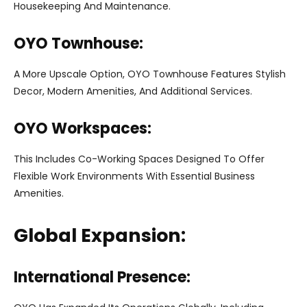
Housekeeping And Maintenance.
OYO Townhouse:
A More Upscale Option, OYO Townhouse Features Stylish
Decor, Modern Amenities, And Additional Services.
OYO Workspaces:
This Includes Co-Working Spaces Designed To Offer
Flexible Work Environments With Essential Business
Amenities.
Global Expansion:
International Presence: