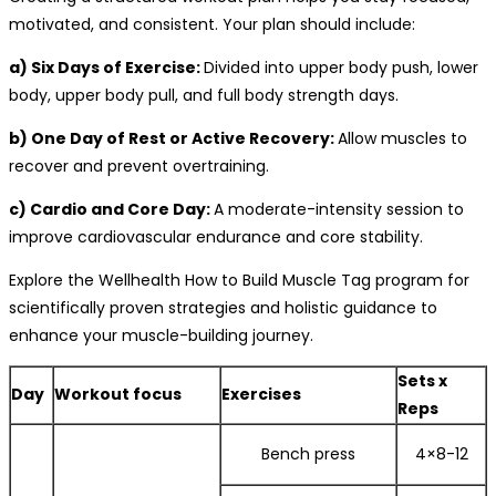
motivated, and consistent. Your plan should include:
a) Six Days of Exercise:
Divided into upper body push, lower
body, upper body pull, and full body strength days.
b) One Day of Rest or Active Recovery:
Allow muscles to
recover and prevent overtraining.
c) Cardio and Core Day:
A moderate-intensity session to
improve cardiovascular endurance and core stability.
Explore the Wellhealth How to Build Muscle Tag program for
scientifically proven strategies and holistic guidance to
enhance your muscle-building journey.
Sets x
Day
Workout focus
Exercises
Reps
Bench press
4×8-12