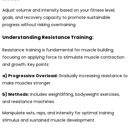
Adjust volume and intensity based on your fitness level,
goals, and recovery capacity to promote sustainable
progress without risking overtraining.
Understanding Resistance Training:
Resistance training is fundamental for muscle building,
focusing on applying force to stimulate muscle contraction
and growth. Key points:
a) Progressive Overload:
Gradually increasing resistance to
make muscles stronger.
b) Methods:
Includes weightlifting, bodyweight exercises,
and resistance machines.
Manipulate sets, reps, and intensity for optimal training
stimulus and sustained muscle development.