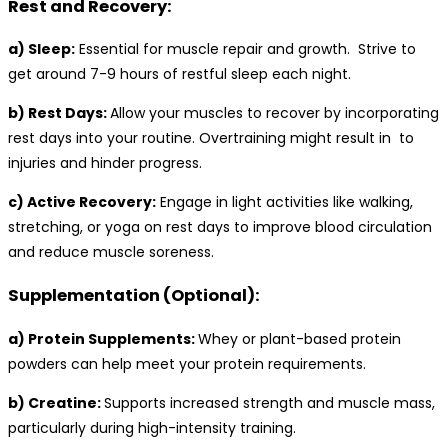
Rest and Recovery:
a) Sleep:
Essential for muscle repair and growth. Strive to
get around 7-9 hours of restful sleep each night.
b) Rest Days:
Allow your muscles to recover by incorporating
rest days into your routine. Overtraining might result in to
injuries and hinder progress.
c) Active Recovery:
Engage in light activities like walking,
stretching, or yoga on rest days to improve blood circulation
and reduce muscle soreness.
Supplementation (Optional):
a) Protein Supplements:
Whey or plant-based protein
powders can help meet your protein requirements.
b) Creatine:
Supports increased strength and muscle mass,
particularly during high-intensity training.