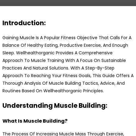
Introduction:
Gaining Muscle Is A Popular Fitness Objective That Calls For A
Balance Of Healthy Eating, Productive Exercise, And Enough
Sleep. Wellhealthorganic Provides A Comprehensive
Approach To Muscle Training With A Focus On Sustainable
Practices And Natural Solutions. With A Step-By-Step
Approach To Reaching Your Fitness Goals, This Guide Offers A
Thorough Analysis Of Muscle Building Tactics, Advice, And
Routines Based On Wellhealthorganic Principles.
Understanding Muscle Building:
What Is Muscle Building?
The Process Of Increasing Muscle Mass Through Exercise,