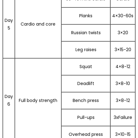
Planks
4×30-60s
Day
Cardio and core
5
Russian twists
3×20
Leg raises
3×15-20
Squat
4×8-12
Deadlift
3×8-10
Day
Full body strength
Bench press
3×8-12
6
Pull-ups
3xFailure
Overhead press
3×10-15