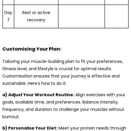
Day
Rest or active
7
recovery
Customising Your Plan:
Tailoring your muscle-building plan to fit your preferences,
fitness level, and lifestyle is crucial for optimal results.
Customisation ensures that your journey is effective and
sustainable. Here’s how to do it:
a) Adjust Your Workout Routine:
Align exercises with your
goals, available time, and preferences. Balance intensity,
frequency, and duration to challenge your muscles without
burnout.
b) Personalise Your Diet:
Meet your protein needs through