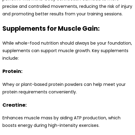
precise and controlled movements, reducing the risk of injury
and promoting better results from your training sessions.
Supplements for Muscle Gain:
While whole-food nutrition should always be your foundation,
supplements can support muscle growth. Key supplements
include:
Protein:
Whey or plant-based protein powders can help meet your
protein requirements conveniently.
Creatine:
Enhances muscle mass by aiding ATP production, which
boosts energy during high-intensity exercises.