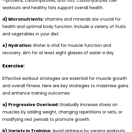
—proteins, carbohydrates, and fats. Carbohydrates fuel
workouts and healthy fats support overall health.
d) Micronutrients:
Vitamins and minerals are crucial for
health and optimal body function. Include a variety of fruits
and vegetables in your diet.
e) Hydration:
Water is vital for muscle function and
recovery. Aim for at least eight glasses of water a day
Exercise:
Effective workout strategies are essential for muscle growth
and overall fitness. Here are key strategies to maximise gains
and enhance training outcomes:
a) Progressive Overload:
Gradually increase stress on
muscles by adding weight, changing repetitions or sets, or
modifying rest periods to promote growth.
b) Variety in Training:
Avoid plateaus by varying workouts,