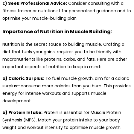
c) Seek Professional Advice:
Consider consulting with a
fitness trainer or nutritionist for personalised guidance and to
optimise your muscle-building plan.
Importance of Nutrition in Muscle Building:
Nutrition is the secret sauce to building muscle. Crafting a
diet that fuels your gains, requires you to be friendly with
macronutrients like proteins, carbs, and fats. Here are other
important aspects of nutrition to keep in mind:
a) Caloric Surplus:
To fuel muscle growth, aim for a caloric
surplus—consume more calories than you burn. This provides
energy for intense workouts and supports muscle
development.
b) Protein Intake:
Protein is essential for Muscle Protein
Synthesis (MPS). Match your protein intake to your body
weight and workout intensity to optimise muscle growth.