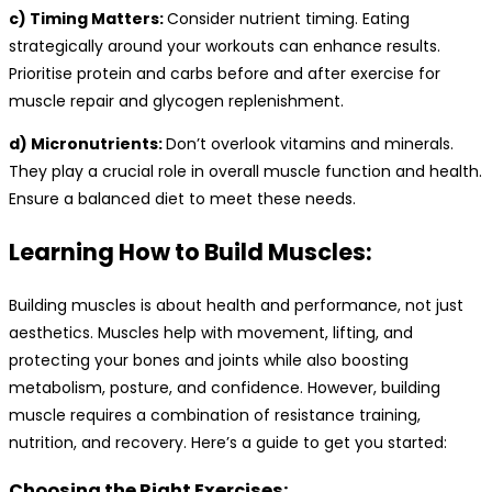
c) Timing Matters:
Consider nutrient timing. Eating
strategically around your workouts can enhance results.
Prioritise protein and carbs before and after exercise for
muscle repair and glycogen replenishment.
d) Micronutrients:
Don’t overlook vitamins and minerals.
They play a crucial role in overall muscle function and health.
Ensure a balanced diet to meet these needs.
Learning How to Build Muscles:
Building muscles is about health and performance, not just
aesthetics. Muscles help with movement, lifting, and
protecting your bones and joints while also boosting
metabolism, posture, and confidence. However, building
muscle requires a combination of resistance training,
nutrition, and recovery. Here’s a guide to get you started:
Choosing the Right Exercises: