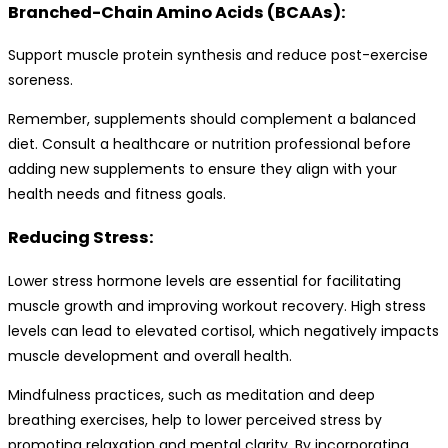
Branched-Chain Amino Acids (BCAAs):
Support muscle protein synthesis and reduce post-exercise
soreness.
Remember, supplements should complement a balanced
diet. Consult a healthcare or nutrition professional before
adding new supplements to ensure they align with your
health needs and fitness goals.
Reducing Stress:
Lower stress hormone levels are essential for facilitating
muscle growth and improving workout recovery. High stress
levels can lead to elevated cortisol, which negatively impacts
muscle development and overall health.
Mindfulness practices, such as meditation and deep
breathing exercises, help to lower perceived stress by
promoting relaxation and mental clarity. By incorporating