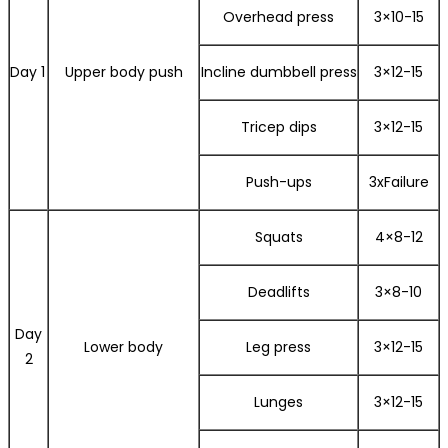
Overhead press
3×10-15
Day 1
Upper body push
Incline dumbbell press
3×12-15
Tricep dips
3×12-15
Push-ups
3xFailure
Squats
4×8-12
Deadlifts
3×8-10
Day
Lower body
Leg press
3×12-15
2
Lunges
3×12-15