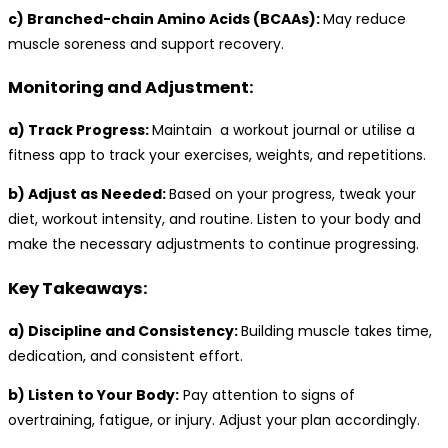
c) Branched-chain Amino Acids (BCAAs):
May reduce
muscle soreness and support recovery.
Monitoring and Adjustment:
a) Track Progress:
Maintain a workout journal or utilise a
fitness app to track your exercises, weights, and repetitions.
b) Adjust as Needed:
Based on your progress, tweak your
diet, workout intensity, and routine. Listen to your body and
make the necessary adjustments to continue progressing.
Key Takeaways:
a) Discipline and Consistency:
Building muscle takes time,
dedication, and consistent effort.
b) Listen to Your Body:
Pay attention to signs of
overtraining, fatigue, or injury. Adjust your plan accordingly.