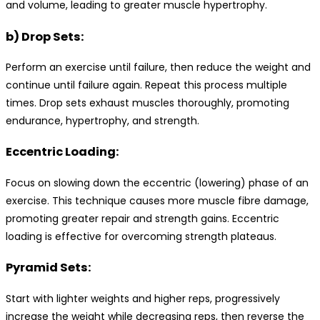
and volume, leading to greater muscle hypertrophy.
b) Drop Sets:
Perform an exercise until failure, then reduce the weight and
continue until failure again. Repeat this process multiple
times. Drop sets exhaust muscles thoroughly, promoting
endurance, hypertrophy, and strength.
Eccentric Loading:
Focus on slowing down the eccentric (lowering) phase of an
exercise. This technique causes more muscle fibre damage,
promoting greater repair and strength gains. Eccentric
loading is effective for overcoming strength plateaus.
Pyramid Sets:
Start with lighter weights and higher reps, progressively
increase the weight while decreasing reps, then reverse the