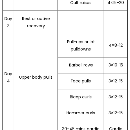
Calf raises
4×15-20
Day
Rest or active
3
recovery
Pull-ups or lat
4×8-12
pulldowns
Barbell rows
3×10-15
Day
Upper body pulls
4
Face pulls
3×12-15
Bicep curls
3×12-15
Hammer curls
3×12-15
30-45 mins cardio
Cardio