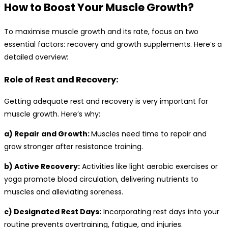
How to Boost Your Muscle Growth?
To maximise muscle growth and its rate, focus on two
essential factors: recovery and growth supplements. Here’s a
detailed overview:
Role of Rest and Recovery:
Getting adequate rest and recovery is very important for
muscle growth. Here’s why:
a) Repair and Growth:
Muscles need time to repair and
grow stronger after resistance training.
b) Active Recovery:
Activities like light aerobic exercises or
yoga promote blood circulation, delivering nutrients to
muscles and alleviating soreness.
c) Designated Rest Days:
Incorporating rest days into your
routine prevents overtraining, fatigue, and injuries.