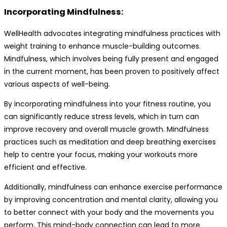
Incorporating Mindfulness:
WellHealth advocates integrating mindfulness practices with
weight training to enhance muscle-building outcomes.
Mindfulness, which involves being fully present and engaged
in the current moment, has been proven to positively affect
various aspects of well-being.
By incorporating mindfulness into your fitness routine, you
can significantly reduce stress levels, which in turn can
improve recovery and overall muscle growth. Mindfulness
practices such as meditation and deep breathing exercises
help to centre your focus, making your workouts more
efficient and effective.
Additionally, mindfulness can enhance exercise performance
by improving concentration and mental clarity, allowing you
to better connect with your body and the movements you
perform. This mind-body connection can lead to more