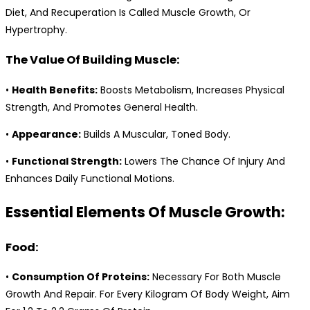
Diet, And Recuperation Is Called Muscle Growth, Or
Hypertrophy.
The Value Of Building Muscle:
•
Health Benefits:
Boosts Metabolism, Increases Physical
Strength, And Promotes General Health.
•
Appearance:
Builds A Muscular, Toned Body.
•
Functional Strength:
Lowers The Chance Of Injury And
Enhances Daily Functional Motions.
Essential Elements Of Muscle Growth:
Food:
•
Consumption Of Proteins:
Necessary For Both Muscle
Growth And Repair. For Every Kilogram Of Body Weight, Aim