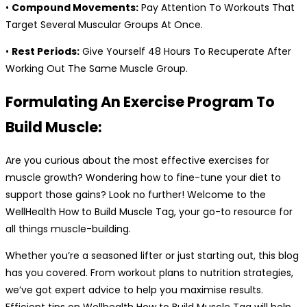
•
Compound Movements:
Pay Attention To Workouts That
Target Several Muscular Groups At Once.
•
Rest Periods:
Give Yourself 48 Hours To Recuperate After
Working Out The Same Muscle Group.
Formulating An Exercise Program To
Build Muscle:
Are you curious about the most effective exercises for
muscle growth? Wondering how to fine-tune your diet to
support those gains? Look no further! Welcome to the
WellHealth How to Build Muscle Tag, your go-to resource for
all things muscle-building.
Whether you’re a seasoned lifter or just starting out, this blog
has you covered. From workout plans to nutrition strategies,
we’ve got expert advice to help you maximise results.
Efficient tips on Wellhealth How to Build Muscle Tag will help