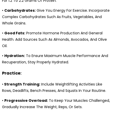
For 1.2 To 2.2 Grams Of Protein.
•
Carbohydrates:
Give You Energy For Exercise. Incorporate
Complex Carbohydrates Such As Fruits, Vegetables, And
Whole Grains.
•
Good Fats:
Promote Hormone Production And General
Health. Add Sources Such As Almonds, Avocados, And Olive
Oil.
•
Hydration:
To Ensure Maximum Muscle Performance And
Recuperation, Stay Properly Hydrated.
Practice:
•
Strength Training:
Include Weightlifting Activities Like
Rows, Deadlifts, Bench Presses, And Squats In Your Routine.
•
Progressive Overload:
To Keep Your Muscles Challenged,
Gradually Increase The Weight, Reps, Or Sets.