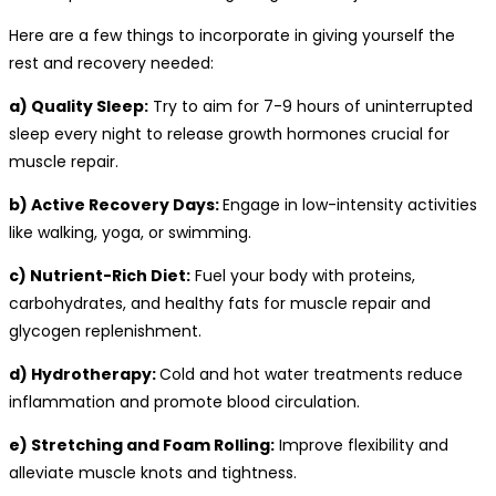
Here are a few things to incorporate in giving yourself the
rest and recovery needed:
a) Quality Sleep:
Try to aim for 7-9 hours of uninterrupted
sleep every night to release growth hormones crucial for
muscle repair.
b) Active Recovery Days:
Engage in low-intensity activities
like walking, yoga, or swimming.
c) Nutrient-Rich Diet:
Fuel your body with proteins,
carbohydrates, and healthy fats for muscle repair and
glycogen replenishment.
d) Hydrotherapy:
Cold and hot water treatments reduce
inflammation and promote blood circulation.
e) Stretching and Foam Rolling:
Improve flexibility and
alleviate muscle knots and tightness.