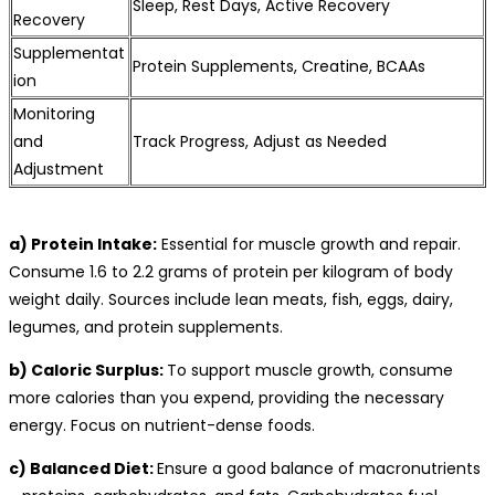
Sleep, Rest Days, Active Recovery
Recovery
Supplementat
Protein Supplements, Creatine, BCAAs
ion
Monitoring
and
Track Progress, Adjust as Needed
Adjustment
a) Protein Intake:
Essential for muscle growth and repair.
Consume 1.6 to 2.2 grams of protein per kilogram of body
weight daily. Sources include lean meats, fish, eggs, dairy,
legumes, and protein supplements.
b) Caloric Surplus:
To support muscle growth, consume
more calories than you expend, providing the necessary
energy. Focus on nutrient-dense foods.
c) Balanced Diet:
Ensure a good balance of macronutrients