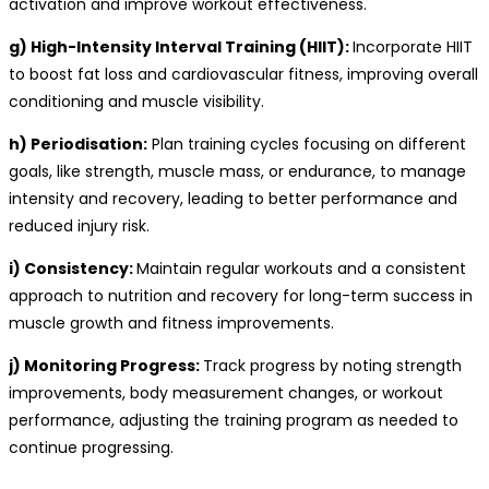
activation and improve workout effectiveness.
g) High-Intensity Interval Training (HIIT):
Incorporate HIIT
to boost fat loss and cardiovascular fitness, improving overall
conditioning and muscle visibility.
h) Periodisation:
Plan training cycles focusing on different
goals, like strength, muscle mass, or endurance, to manage
intensity and recovery, leading to better performance and
reduced injury risk.
i) Consistency:
Maintain regular workouts and a consistent
approach to nutrition and recovery for long-term success in
muscle growth and fitness improvements.
j) Monitoring Progress:
Track progress by noting strength
improvements, body measurement changes, or workout
performance, adjusting the training program as needed to
continue progressing.