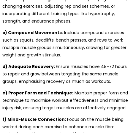
changing exercises, adjusting rep and set schemes, or
incorporating different training types like hypertrophy,
strength, and endurance phases.
c) Compound Movements:
Include compound exercises
such as squats, deadlifts, bench presses, and rows to work
multiple muscle groups simultaneously, allowing for greater
weight and growth stimulus.
d) Adequate Recovery:
Ensure muscles have 48-72 hours
to repair and grow between targeting the same muscle
groups, emphasising recovery as much as workouts.
e) Proper Form and Technique:
Maintain proper form and
technique to maximise workout effectiveness and minimise
injury risk, ensuring target muscles are effectively engaged.
f) Mind-Muscle Connection:
Focus on the muscle being
worked during each exercise to enhance muscle fibre