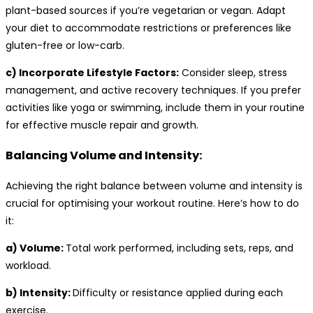
plant-based sources if you’re vegetarian or vegan. Adapt
your diet to accommodate restrictions or preferences like
gluten-free or low-carb.
c) Incorporate Lifestyle Factors:
Consider sleep, stress
management, and active recovery techniques. If you prefer
activities like yoga or swimming, include them in your routine
for effective muscle repair and growth.
Balancing Volume and Intensity:
Achieving the right balance between volume and intensity is
crucial for optimising your workout routine. Here’s how to do
it:
a) Volume:
Total work performed, including sets, reps, and
workload.
b) Intensity:
Difficulty or resistance applied during each
exercise.