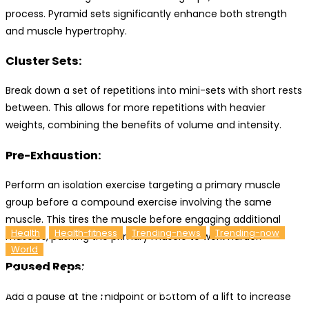
process. Pyramid sets significantly enhance both strength
and muscle hypertrophy.
Cluster Sets:
Break down a set of repetitions into mini-sets with short rests
between. This allows for more repetitions with heavier
weights, combining the benefits of volume and intensity.
Pre-Exhaustion:
Perform an isolation exercise targeting a primary muscle
group before a compound exercise involving the same
muscle. This tires the muscle before engaging additional
Health
Health-fitness
Trending-news
Trending-now
muscles, pushing the primary muscle to work harder.
World
Paused Reps:
Comprehensive Guide To Building Muscle:
Wellhealthorganic Insights
Add a pause at the midpoint or bottom of a lift to increase