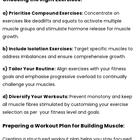
a) Prioritise Compound Exercises:
Concentrate on
exercises like deadlifts and squats to activate multiple
muscle groups and stimulate hormone release for muscle
growth.
b) Include Isolation Exercises:
Target specific muscles to
address imbalances and ensure comprehensive growth.
c) Tailor Your Routine:
Align exercises with your fitness
goals and emphasise progressive overload to continually
challenge your muscles.
d) Diversify Your Workouts:
Prevent monotony and keep
all muscle fibres stimulated by customising your exercise
selection as per your fitness level and goals.
Preparing a Workout Plan for Building Muscle:
Creating a structured workout plan helps you stay focused,