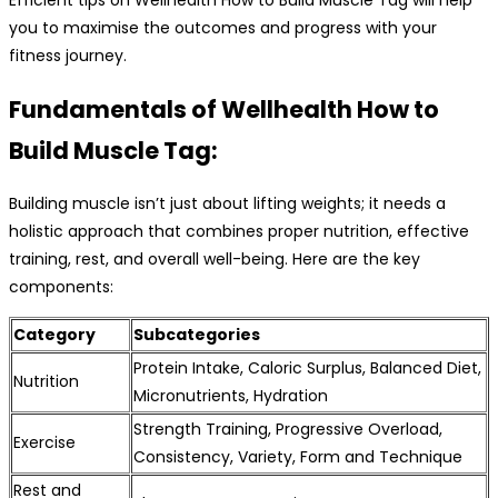
you to maximise the outcomes and progress with your
fitness journey.
Fundamentals of Wellhealth How to
Build Muscle Tag:
Building muscle isn’t just about lifting weights; it needs a
holistic approach that combines proper nutrition, effective
training, rest, and overall well-being. Here are the key
components:
Category
Subcategories
Protein Intake, Caloric Surplus, Balanced Diet,
Nutrition
Micronutrients, Hydration
Strength Training, Progressive Overload,
Exercise
Consistency, Variety, Form and Technique
Rest and