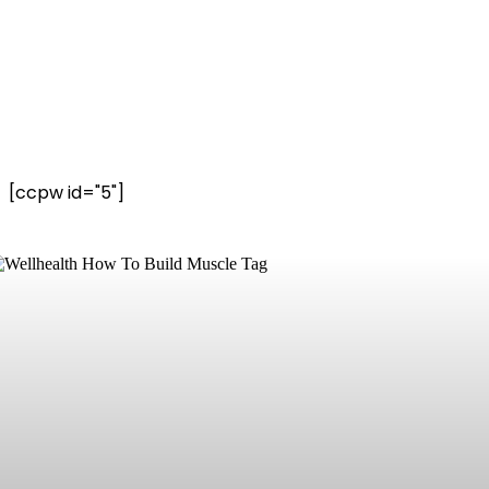
[ccpw id="5"]