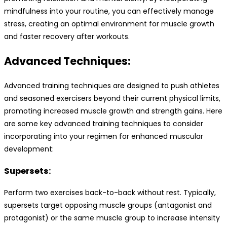
mindfulness into your routine, you can effectively manage
stress, creating an optimal environment for muscle growth
and faster recovery after workouts.
Advanced Techniques:
Advanced training techniques are designed to push athletes
and seasoned exercisers beyond their current physical limits,
promoting increased muscle growth and strength gains. Here
are some key advanced training techniques to consider
incorporating into your regimen for enhanced muscular
development:
Supersets:
Perform two exercises back-to-back without rest. Typically,
supersets target opposing muscle groups (antagonist and
protagonist) or the same muscle group to increase intensity