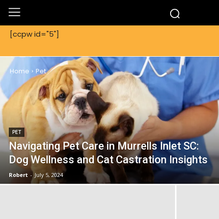
[ccpw id="5"]
PET
Home
Pet
PET
Navigating Pet Care in Murrells Inlet SC:
Dog Wellness and Cat Castration Insights
Robert
-
July 5, 2024