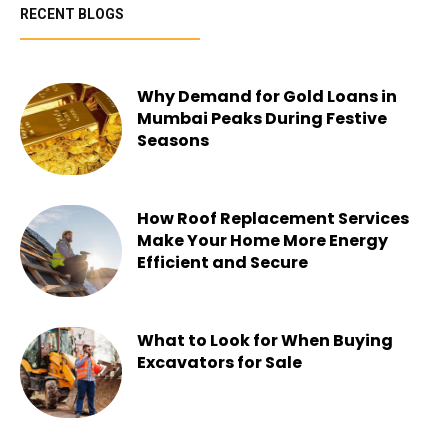
RECENT BLOGS
Why Demand for Gold Loans in
Mumbai Peaks During Festive
Seasons
Chesney
-
July 22, 2026
How Roof Replacement Services
Make Your Home More Energy
Efficient and Secure
Chesney
-
June 30, 2026
What to Look for When Buying
Excavators for Sale
Chesney
-
June 16, 2026