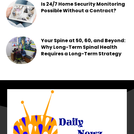
Is 24/7 Home Security Monitoring
Possible Without a Contract?
Chesney
-
June 15, 2026
Your Spine at 50, 60, and Beyond:
Why Long-Term Spinal Health
Requires a Long-Term Strategy
Chesney
-
May 25, 2026