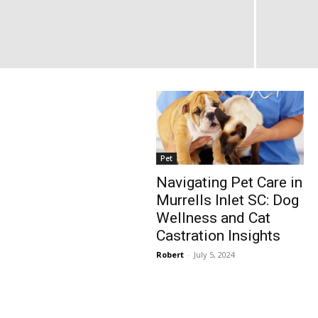
Pet
Navigating Pet Care in
Murrells Inlet SC: Dog
Wellness and Cat
Castration Insights
Robert
-
July 5, 2024