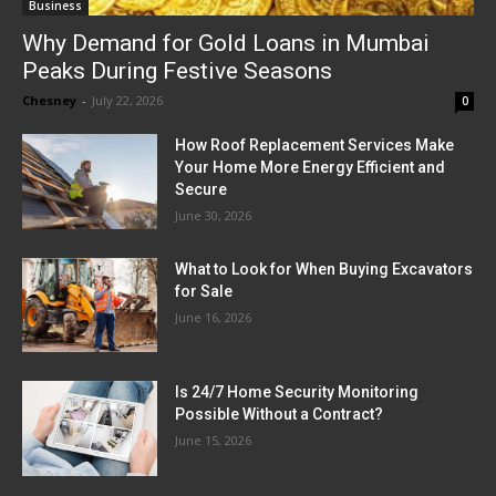
Business
Why Demand for Gold Loans in Mumbai
Peaks During Festive Seasons
Chesney
-
July 22, 2026
0
How Roof Replacement Services Make
Your Home More Energy Efficient and
Secure
June 30, 2026
What to Look for When Buying Excavators
for Sale
June 16, 2026
Is 24/7 Home Security Monitoring
Possible Without a Contract?
June 15, 2026