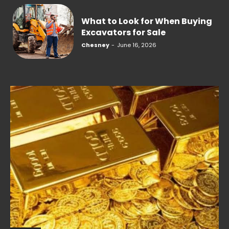
What to Look for When Buying
Excavators for Sale
Chesney
-
June 16, 2026