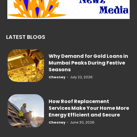
LATEST BLOGS
Why Demand for Gold Loans in
Mumbai Peaks During Festive
Seasons
Chesney
-
July 22, 2026
How Roof Replacement
Services Make Your Home More
Energy Efficient and Secure
Chesney
-
June 30, 2026