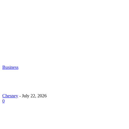
Chesney
-
June 30, 2026
What to Look for When Buying Excavators for
Sale
Chesney
-
June 16, 2026
Business
Why Demand for Gold Loans in Mumbai Peaks Dur
Festive Seasons
Chesney
-
July 22, 2026
0
How Roof Replacement Services Make Your Home M
Energy Efficient and Secure