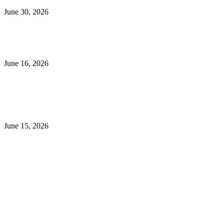
June 30, 2026
What to Look for When Buying Excavators for Sale
June 16, 2026
Is 24/7 Home Security Monitoring Possible Without a
Contract?
June 15, 2026