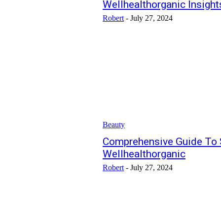
Wellhealthorganic Insight
Robert
-
July 27, 2024
Beauty
Comprehensive Guide To 
Wellhealthorganic
Robert
-
July 27, 2024