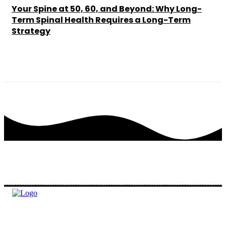
Your Spine at 50, 60, and Beyond: Why Long-
Term Spinal Health Requires a Long-Term
Strategy
Chesney
-
May 25, 2026