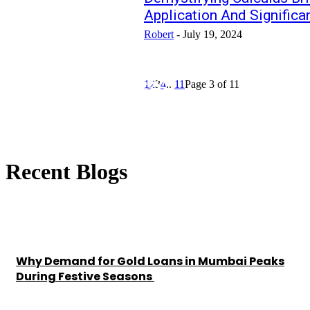
Application And Significa
Robert
-
July 19, 2024
HEALTH-FITNESS
1
2
3
4
...
11
Page 3 of 11
Recent Blogs
Why Demand for Gold Loans in Mumbai Peaks
During Festive Seasons
Chesney
-
July 22, 2026