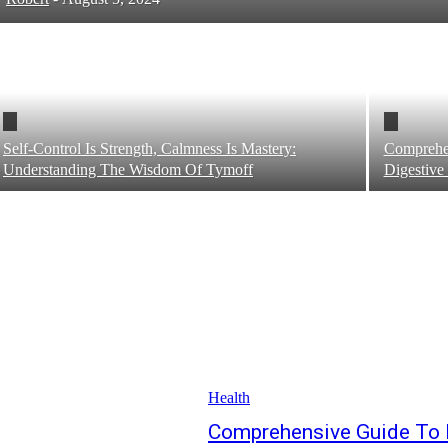
Self-Control Is Strength, Calmness Is Mastery:
Comprehe
Understanding The Wisdom Of Tymoff
Digestive
Health
Comprehensive Guide To 