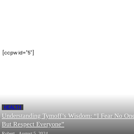
[ccpw id="5"]
HEALTH
Understanding Tymoff’s Wisdom: “I Fear No On
But Respect Everyone”
Robert
-
August 5, 2024