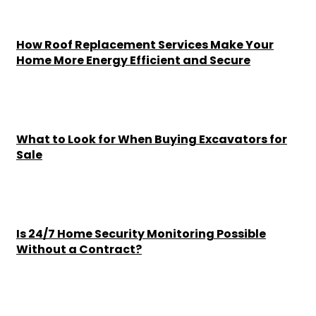
How Roof Replacement Services Make Your
Home More Energy Efficient and Secure
Chesney
-
June 30, 2026
What to Look for When Buying Excavators for
Sale
Chesney
-
June 16, 2026
Is 24/7 Home Security Monitoring Possible
Without a Contract?
Chesney
-
June 15, 2026