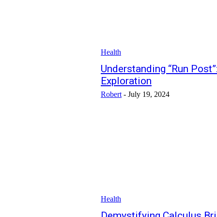
Health
Understanding “Run Post”:
Exploration
Robert
-
July 19, 2024
Health
Demystifying Calculus Brid