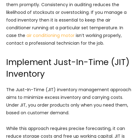
them promptly. Consistency in auditing reduces the
likelihood of stockouts or overstocking. If you manage a
food inventory then it is essential to keep the air
conditioner running at a particular set temperature. In
case the
​air conditioning motor
isn’t working properly,
contact a professional technician for the job.
Implement Just-In-Time (JIT)
Inventory
The Just-In-Time (JIT) inventory management approach
aims to minimize excess inventory and carrying costs.
Under JIT, you order products only when you need them,
based on customer demand.
While this approach requires precise forecasting, it can
reduce storage costs and free up working capital. JIT is