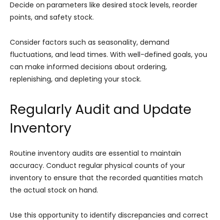
Decide on parameters like desired stock levels, reorder
points, and safety stock.
Consider factors such as seasonality, demand
fluctuations, and lead times. With well-defined goals, you
can make informed decisions about ordering,
replenishing, and depleting your stock.
Regularly Audit and Update
Inventory
Routine inventory audits are essential to maintain
accuracy. Conduct regular physical counts of your
inventory to ensure that the recorded quantities match
the actual stock on hand.
Use this opportunity to identify discrepancies and correct