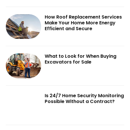
How Roof Replacement Services
Make Your Home More Energy
Efficient and Secure
What to Look for When Buying
Excavators for Sale
Is 24/7 Home Security Monitoring
Possible Without a Contract?