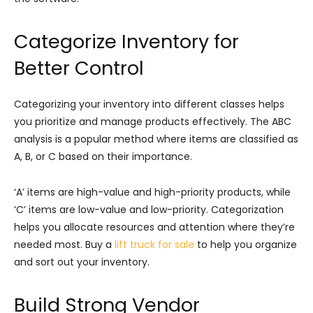
Categorize Inventory for
Better Control
Categorizing your inventory into different classes helps
you prioritize and manage products effectively. The ABC
analysis is a popular method where items are classified as
A, B, or C based on their importance.
‘A’ items are high-value and high-priority products, while
‘C’ items are low-value and low-priority. Categorization
helps you allocate resources and attention where they’re
needed most. Buy a
lift truck for sale
to help you organize
and sort out your inventory.
Build Strong Vendor