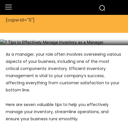
[ccpw id="5"]
Tech
Technology
7 Tips to Effectively Manage Inventory
as a Manager
As a manager, your role often involves overseeing various
aspects of your business, including one of the most
critical components: inventory. Efficient inventory
management is vital to your company’s success,
affecting everything from customer satisfaction to your
bottom line.
Here are seven valuable tips to help you effectively
manage your inventory, streamline operations, and
ensure your business runs smoothly.