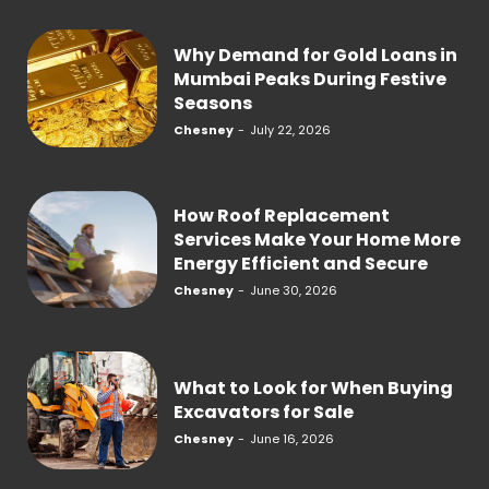
Why Demand for Gold Loans in
Mumbai Peaks During Festive
Seasons
Chesney
-
July 22, 2026
How Roof Replacement
Services Make Your Home More
Energy Efficient and Secure
Chesney
-
June 30, 2026
What to Look for When Buying
Excavators for Sale
Chesney
-
June 16, 2026