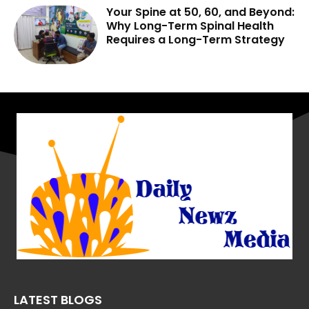
Your Spine at 50, 60, and Beyond:
Why Long-Term Spinal Health
Requires a Long-Term Strategy
LATEST BLOGS