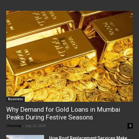
Business
Why Demand for Gold Loans in Mumbai
Peaks During Festive Seasons
Chesney
-
July 22, 2026
0
How Roof Replacement Services Make