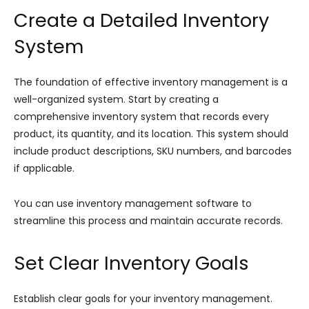
Create a Detailed Inventory
System
The foundation of effective inventory management is a
well-organized system. Start by creating a
comprehensive inventory system that records every
product, its quantity, and its location. This system should
include product descriptions, SKU numbers, and barcodes
if applicable.
You can use inventory management software to
streamline this process and maintain accurate records.
Set Clear Inventory Goals
Establish clear goals for your inventory management.