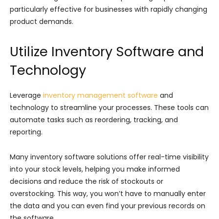
particularly effective for businesses with rapidly changing
product demands.
Utilize Inventory Software and
Technology
Leverage
inventory management software
and
technology to streamline your processes. These tools can
automate tasks such as reordering, tracking, and
reporting.
Many inventory software solutions offer real-time visibility
into your stock levels, helping you make informed
decisions and reduce the risk of stockouts or
overstocking. This way, you won’t have to manually enter
the data and you can even find your previous records on
the software.