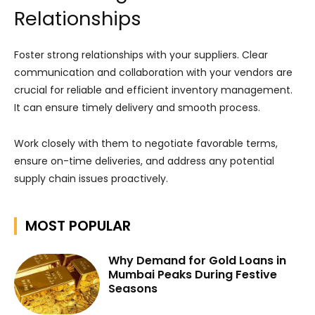
Relationships
Foster strong relationships with your suppliers. Clear
communication and collaboration with your vendors are
crucial for reliable and efficient inventory management.
It can ensure timely delivery and smooth process.
Work closely with them to negotiate favorable terms,
ensure on-time deliveries, and address any potential
supply chain issues proactively.
MOST POPULAR
Why Demand for Gold Loans in
Mumbai Peaks During Festive
Seasons