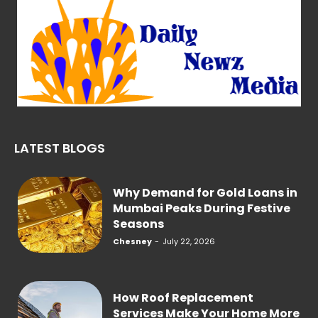
LATEST BLOGS
Why Demand for Gold Loans in
Mumbai Peaks During Festive
Seasons
Chesney
-
July 22, 2026
How Roof Replacement
Services Make Your Home More