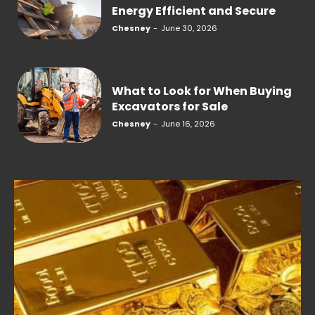
Energy Efficient and Secure
Chesney
-
June 30, 2026
What to Look for When Buying
Excavators for Sale
Chesney
-
June 16, 2026