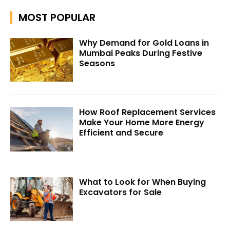
MOST POPULAR
Why Demand for Gold Loans in
Mumbai Peaks During Festive
Seasons
How Roof Replacement Services
Make Your Home More Energy
Efficient and Secure
What to Look for When Buying
Excavators for Sale