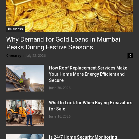
Business
Why Demand for Gold Loans in Mumbai
Peaks During Festive Seasons
Chesney
-
July 22, 2026
0
How Roof Replacement Services Make
Your Home More Energy Efficient and
Secure
June 30, 2026
What to Look for When Buying Excavators
for Sale
June 16, 2026
Is 24/7 Home Security Monitoring