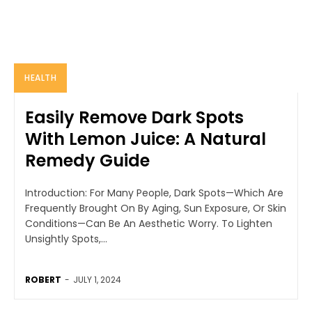
HEALTH
Easily Remove Dark Spots
With Lemon Juice: A Natural
Remedy Guide
Introduction: For Many People, Dark Spots—Which Are
Frequently Brought On By Aging, Sun Exposure, Or Skin
Conditions—Can Be An Aesthetic Worry. To Lighten
Unsightly Spots,...
ROBERT
-
JULY 1, 2024