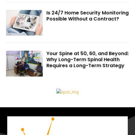
Is 24/7 Home Security Monitoring
Possible Without a Contract?
Your Spine at 50, 60, and Beyond:
Why Long-Term Spinal Health
Requires a Long-Term Strategy