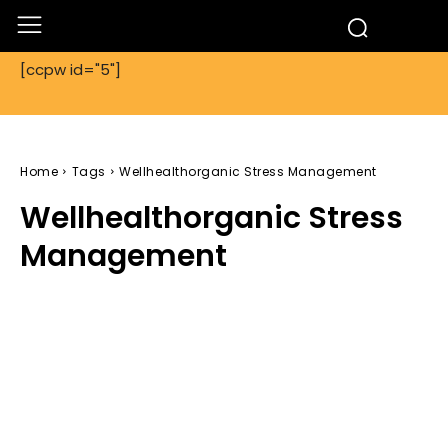
[ccpw id="5"]
Home
Tags
Wellhealthorganic Stress Management
Wellhealthorganic Stress
Management