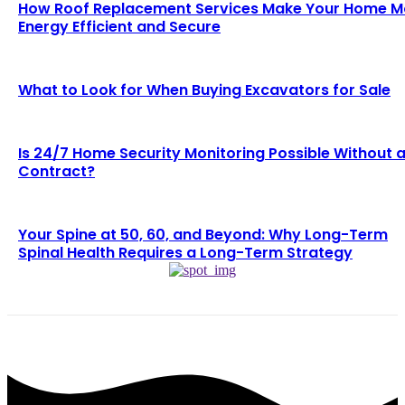
How Roof Replacement Services Make Your Home M
Energy Efficient and Secure
What to Look for When Buying Excavators for Sale
Is 24/7 Home Security Monitoring Possible Without 
Contract?
Your Spine at 50, 60, and Beyond: Why Long-Term
Spinal Health Requires a Long-Term Strategy