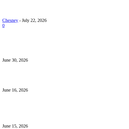
Why Demand for Gold Loans in Mumbai Peaks Dur
Festive Seasons
Chesney
-
July 22, 2026
0
How Roof Replacement Services Make Your Home M
Energy Efficient and Secure
June 30, 2026
What to Look for When Buying Excavators for Sale
June 16, 2026
Is 24/7 Home Security Monitoring Possible Without a
Contract?
June 15, 2026