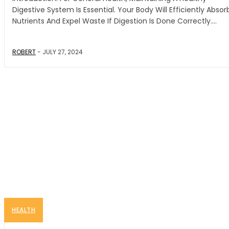
Digestive System Is Essential. Your Body Will Efficiently Absor
Nutrients And Expel Waste If Digestion Is Done Correctly....
ROBERT
-
JULY 27, 2024
HEALTH