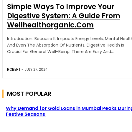
Simple Ways To Improve Your
Digestive System: A Guide From
Wellhealthorganic.Com
Introduction: Because It Impacts Energy Levels, Mental Health,
And Even The Absorption Of Nutrients, Digestive Health Is
Crucial For General Well-Being. There Are Easy And...
ROBERT
-
JULY 27, 2024
MOST POPULAR
Why Demand for Gold Loans in Mumbai Peaks Durin
Festive Seasons