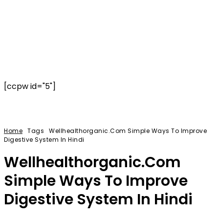
[ccpw id="5"]
Home
Tags
Wellhealthorganic.Com Simple Ways To Improve
Digestive System In Hindi
Wellhealthorganic.Com
Simple Ways To Improve
Digestive System In Hindi