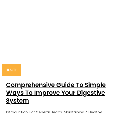
HEALTH
Comprehensive Guide To Simple
Ways To Improve Your Digestive
System
Introduction: For General Health, Maintaining A Healthy