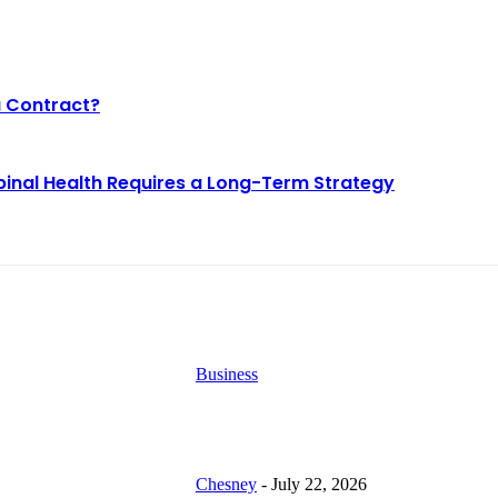
a Contract?
pinal Health Requires a Long-Term Strategy
EST BLOGS
Business
Why Demand for Gold Loans i
y Demand for Gold
Peaks During Festive Seasons
ans in Mumbai
aks During Festive
Chesney
-
July 22, 2026