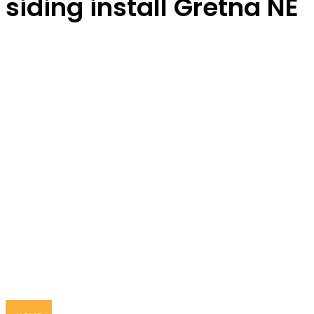
siding install Gretna NE