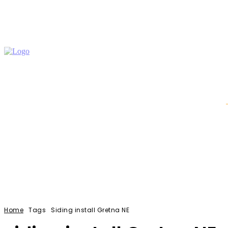
Auto
Education
Home Improvement
Shopping
Home
Tags
Siding install Gretna NE