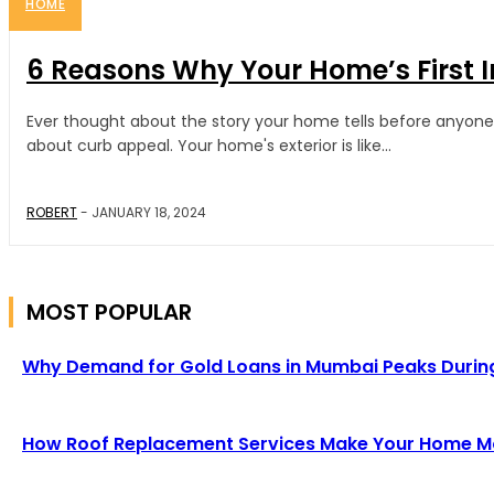
HOME
6 Reasons Why Your Home’s First 
Ever thought about the story your home tells before anyone ste
about curb appeal. Your home's exterior is like...
ROBERT
-
JANUARY 18, 2024
MOST POPULAR
Why Demand for Gold Loans in Mumbai Peaks Durin
How Roof Replacement Services Make Your Home Mor