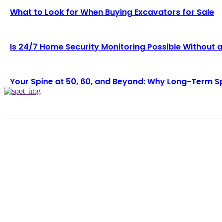
What to Look for When Buying Excavators for Sale
Is 24/7 Home Security Monitoring Possible Without 
Your Spine at 50, 60, and Beyond: Why Long-Term S
LAT
Wh
Lo
Pe