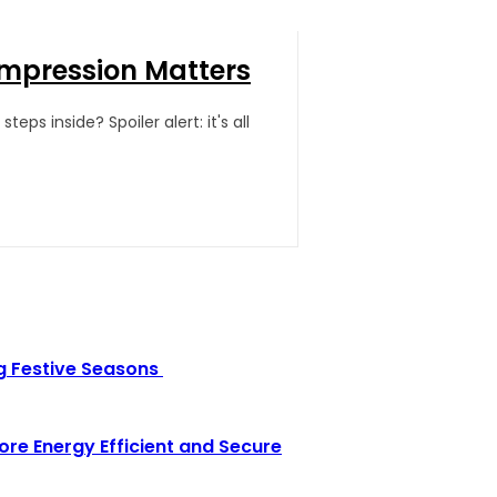
Impression Matters
ps inside? Spoiler alert: it's all
g Festive Seasons
e Energy Efficient and Secure