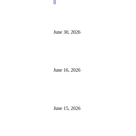
easons
0
esney
-
July 22, 2026
How Roof Replacement Services
Home More Energy Efficient and
w Roof
June 30, 2026
placement Services
ke Your Home More
ergy Efficient and
What to Look for When Buying 
cure
for Sale
esney
-
June 30,
June 16, 2026
26
at to Look for
Is 24/7 Home Security Monitorin
hen Buying
Without a Contract?
cavators for Sale
June 15, 2026
esney
-
June 16, 2026