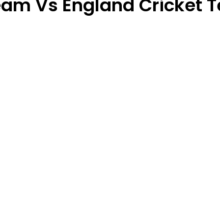
 Team Vs England Cricket