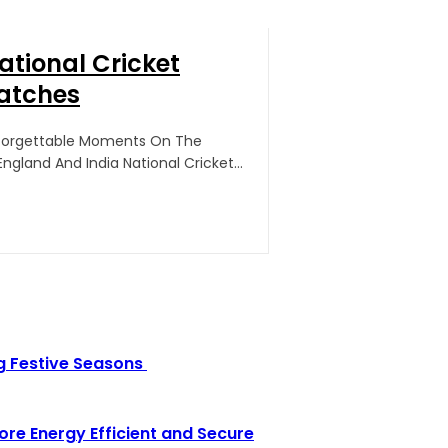
ational Cricket
atches
nforgettable Moments On The
gland And India National Cricket...
g Festive Seasons
e Energy Efficient and Secure