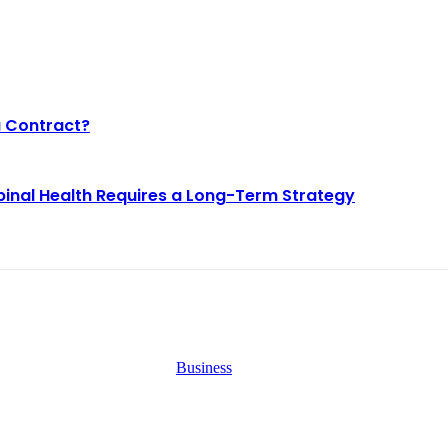
a Contract?
pinal Health Requires a Long-Term Strategy
EST BLOGS
Business
Why Demand for Gold Loans i
y Demand for Gold
Peaks During Festive Seasons
ans in Mumbai