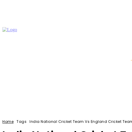
Auto
Education
Home Improvement
Shopping
Home
Tags
India National Cricket Team Vs England Cricket Te