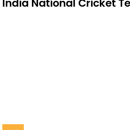
India National Cricket