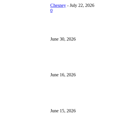
aks During Festive
Chesney
-
July 22, 2026
easons
0
esney
-
July 22, 2026
How Roof Replacement Services
Home More Energy Efficient and
w Roof
June 30, 2026
placement Services
ke Your Home More
ergy Efficient and
What to Look for When Buying 
cure
for Sale
esney
-
June 30,
June 16, 2026
26
at to Look for
Is 24/7 Home Security Monitorin
hen Buying
Without a Contract?
cavators for Sale
June 15, 2026
esney
-
June 16, 2026