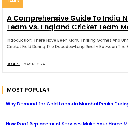
GAMES
A Comprehensive Guide To India N
Team Vs. England Cricket Team M
Introduction: There Have Been Many Thrilling Games And U
Cricket Field During The Decades-Long Rivalry Between The En
ROBERT
-
MAY 17, 2024
MOST POPULAR
Why Demand for Gold Loans in Mumbai Peaks Durin
How Roof Replacement Services Make Your Home Mor