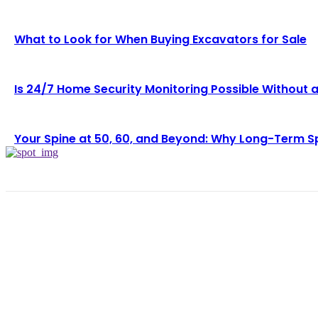
What to Look for When Buying Excavators for Sale
Is 24/7 Home Security Monitoring Possible Without 
Your Spine at 50, 60, and Beyond: Why Long-Term S
LAT
Wh
Lo