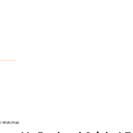
Search
Tech
Business
Contact Us
am Matches