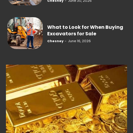
Chesney
-
June 30, 2026
What to Look for When Buying
Excavators for Sale
Chesney
-
June 16, 2026