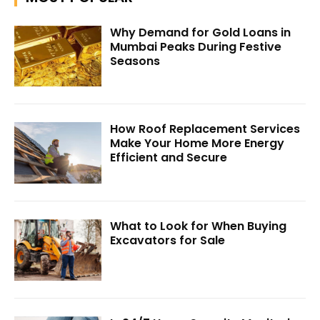
Why Demand for Gold Loans in
Mumbai Peaks During Festive
Seasons
How Roof Replacement Services
Make Your Home More Energy
Efficient and Secure
What to Look for When Buying
Excavators for Sale