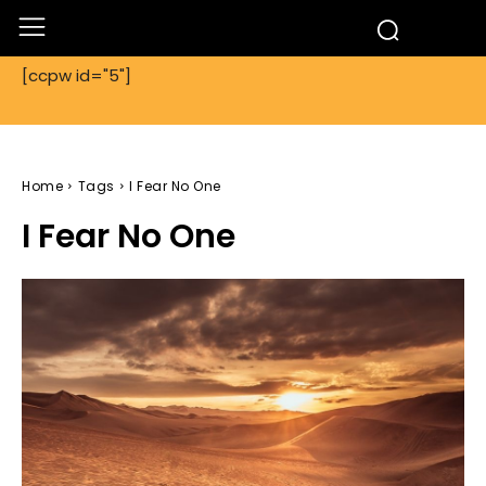
[ccpw id="5"]
Home
Tags
I Fear No One
I Fear No One