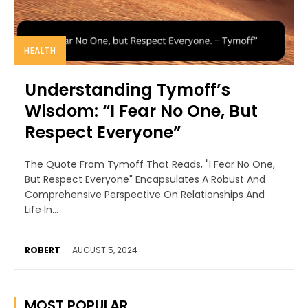
HEALTH
Understanding Tymoff’s
Wisdom: “I Fear No One, But
Respect Everyone”
The Quote From Tymoff That Reads, "I Fear No One,
But Respect Everyone" Encapsulates A Robust And
Comprehensive Perspective On Relationships And
Life In...
ROBERT
-
AUGUST 5, 2024
MOST POPULAR