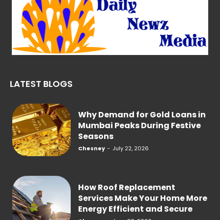
LATEST BLOGS
Why Demand for Gold Loans in
Mumbai Peaks During Festive
Seasons
Chesney
-
July 22, 2026
How Roof Replacement
Services Make Your Home More
Energy Efficient and Secure