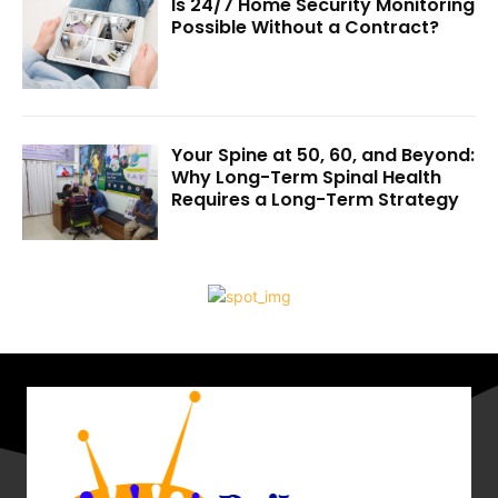
Is 24/7 Home Security Monitoring
Possible Without a Contract?
Your Spine at 50, 60, and Beyond:
Why Long-Term Spinal Health
Requires a Long-Term Strategy