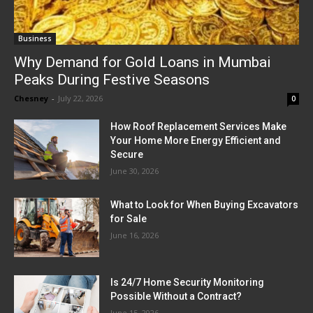
Business
Why Demand for Gold Loans in Mumbai
Peaks During Festive Seasons
Chesney
-
July 22, 2026
0
How Roof Replacement Services Make
Your Home More Energy Efficient and
Secure
June 30, 2026
What to Look for When Buying Excavators
for Sale
June 16, 2026
Is 24/7 Home Security Monitoring
Possible Without a Contract?
June 15, 2026