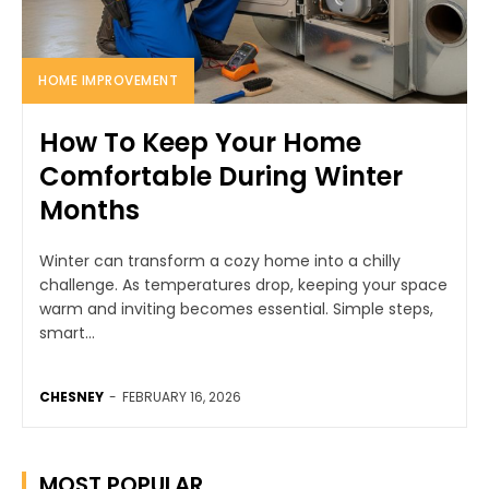
HOME IMPROVEMENT
How To Keep Your Home
Comfortable During Winter
Months
Winter can transform a cozy home into a chilly
challenge. As temperatures drop, keeping your space
warm and inviting becomes essential. Simple steps,
smart...
CHESNEY
-
FEBRUARY 16, 2026
MOST POPULAR