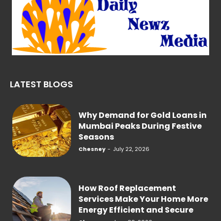
LATEST BLOGS
Why Demand for Gold Loans in
Mumbai Peaks During Festive
Seasons
Chesney
-
July 22, 2026
How Roof Replacement
Services Make Your Home More
Energy Efficient and Secure