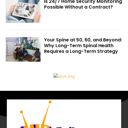
Is 24/7 Home Security Monitoring
Possible Without a Contract?
Your Spine at 50, 60, and Beyond:
Why Long-Term Spinal Health
Requires a Long-Term Strategy