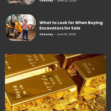
Chesney
-
June 30, 2026
What to Look for When Buying
Excavators for Sale
Chesney
-
June 16, 2026