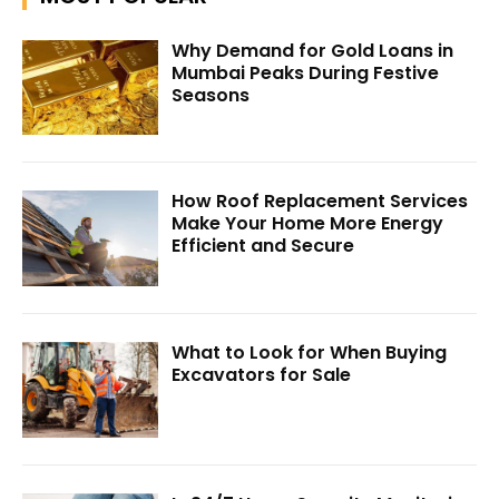
Why Demand for Gold Loans in
Mumbai Peaks During Festive
Seasons
How Roof Replacement Services
Make Your Home More Energy
Efficient and Secure
What to Look for When Buying
Excavators for Sale