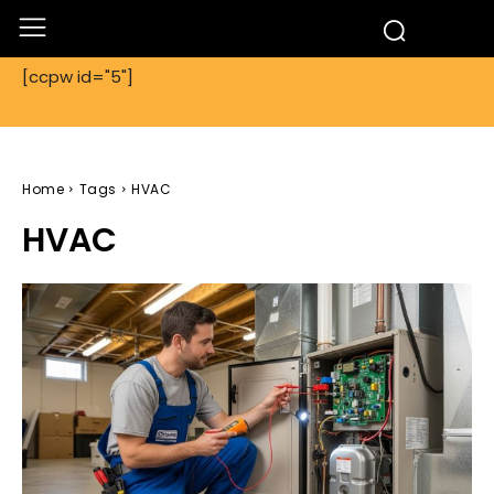
[ccpw id="5"]
Home
Tags
HVAC
HVAC