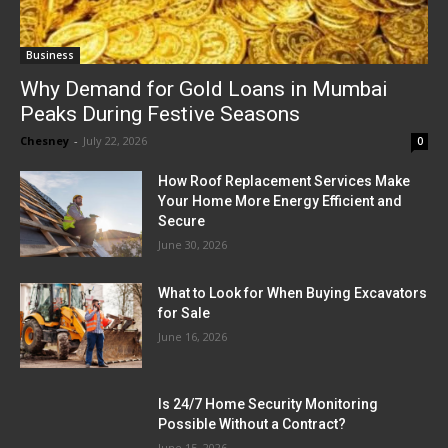
Business
Why Demand for Gold Loans in Mumbai
Peaks During Festive Seasons
Chesney
-
July 22, 2026
0
How Roof Replacement Services Make
Your Home More Energy Efficient and
Secure
June 30, 2026
What to Look for When Buying Excavators
for Sale
June 16, 2026
Is 24/7 Home Security Monitoring
Possible Without a Contract?
June 15, 2026