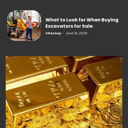
What to Look for When Buying
Excavators for Sale
Chesney
-
June 16, 2026