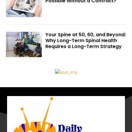
Possible Without a Contract?
Your Spine at 50, 60, and Beyond:
Why Long-Term Spinal Health
Requires a Long-Term Strategy