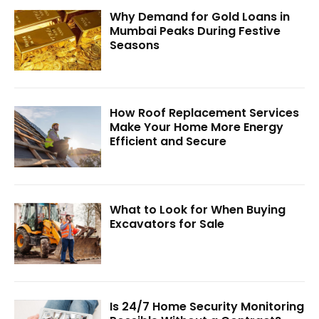
Why Demand for Gold Loans in
Mumbai Peaks During Festive
Seasons
How Roof Replacement Services
Make Your Home More Energy
Efficient and Secure
What to Look for When Buying
Excavators for Sale
Is 24/7 Home Security Monitoring