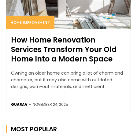
HOME IMPROVEMENT
How Home Renovation
Services Transform Your Old
Home Into a Modern Space
Owning an older home can bring a lot of charm and
character, but it may also come with outdated
designs, worn-out materials, and inefficient...
GUARAV
-
NOVEMBER 24, 2025
MOST POPULAR