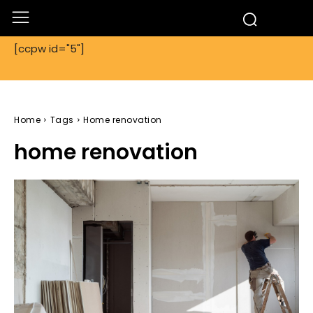
[ccpw id="5"]
Home
Tags
Home renovation
home renovation