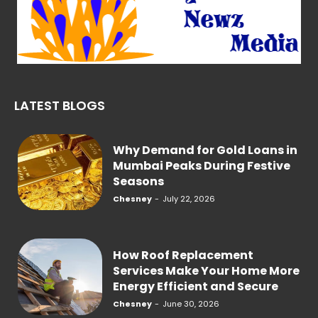
LATEST BLOGS
Why Demand for Gold Loans in
Mumbai Peaks During Festive
Seasons
Chesney
-
July 22, 2026
How Roof Replacement
Services Make Your Home More
Energy Efficient and Secure
Chesney
-
June 30, 2026