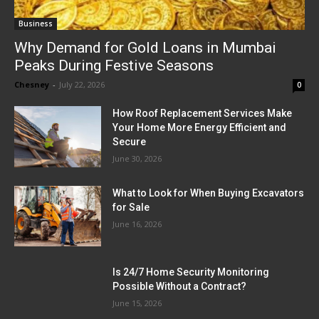
Business
Why Demand for Gold Loans in Mumbai
Peaks During Festive Seasons
Chesney
-
July 22, 2026
0
How Roof Replacement Services Make
Your Home More Energy Efficient and
Secure
June 30, 2026
What to Look for When Buying Excavators
for Sale
June 16, 2026
Is 24/7 Home Security Monitoring
Possible Without a Contract?
June 15, 2026