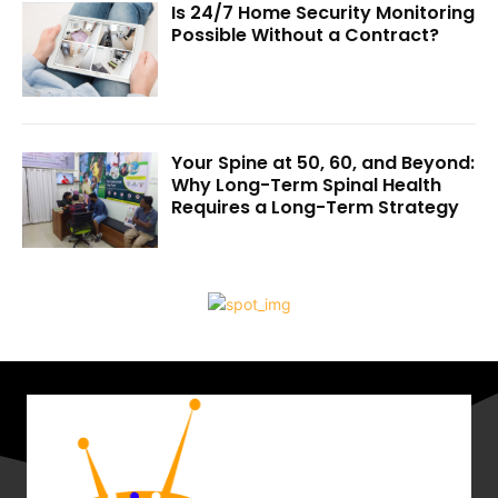
Is 24/7 Home Security Monitoring
Possible Without a Contract?
Your Spine at 50, 60, and Beyond:
Why Long-Term Spinal Health
Requires a Long-Term Strategy