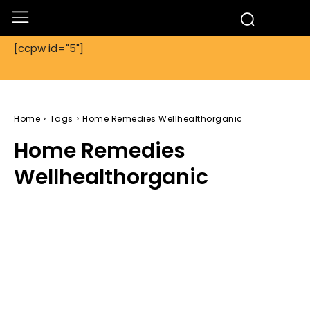
[ccpw id="5"]
Home
Tags
Home Remedies Wellhealthorganic
Home Remedies
Wellhealthorganic