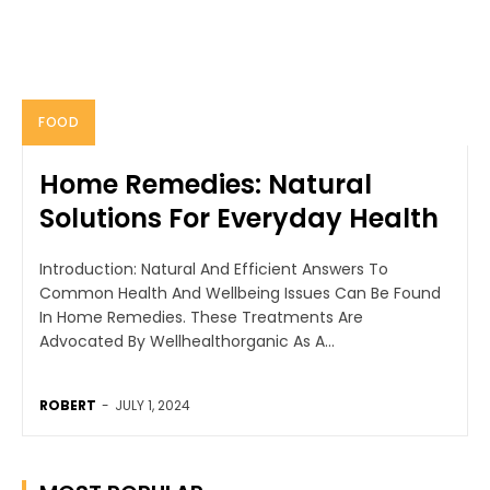
FOOD
Home Remedies: Natural
Solutions For Everyday Health
Introduction: Natural And Efficient Answers To
Common Health And Wellbeing Issues Can Be Found
In Home Remedies. These Treatments Are
Advocated By Wellhealthorganic As A...
ROBERT
-
JULY 1, 2024