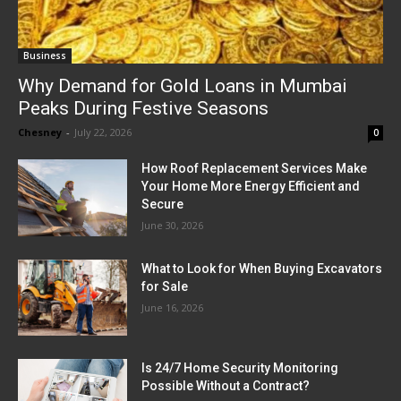
Business
Why Demand for Gold Loans in Mumbai
Peaks During Festive Seasons
Chesney
-
July 22, 2026
0
How Roof Replacement Services Make
Your Home More Energy Efficient and
Secure
June 30, 2026
What to Look for When Buying Excavators
for Sale
June 16, 2026
Is 24/7 Home Security Monitoring
Possible Without a Contract?