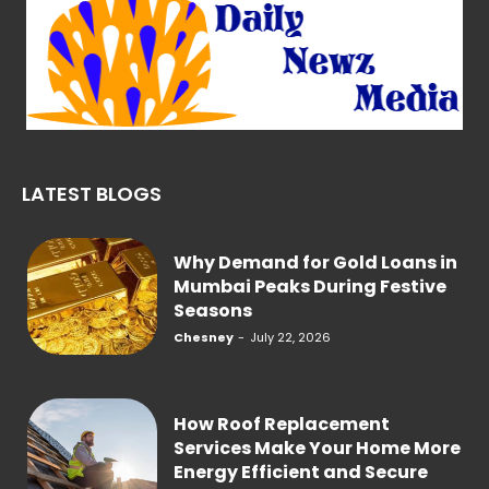
LATEST BLOGS
Why Demand for Gold Loans in
Mumbai Peaks During Festive
Seasons
Chesney
-
July 22, 2026
How Roof Replacement
Services Make Your Home More
Energy Efficient and Secure