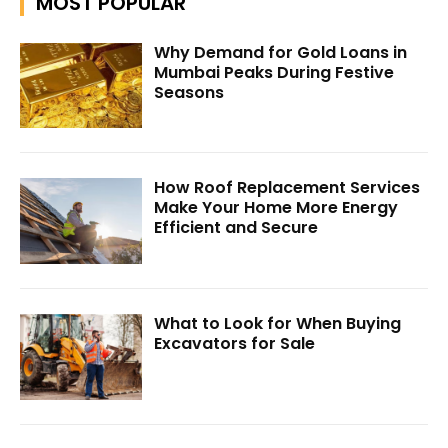
MOST POPULAR
Why Demand for Gold Loans in
Mumbai Peaks During Festive
Seasons
How Roof Replacement Services
Make Your Home More Energy
Efficient and Secure
What to Look for When Buying
Excavators for Sale