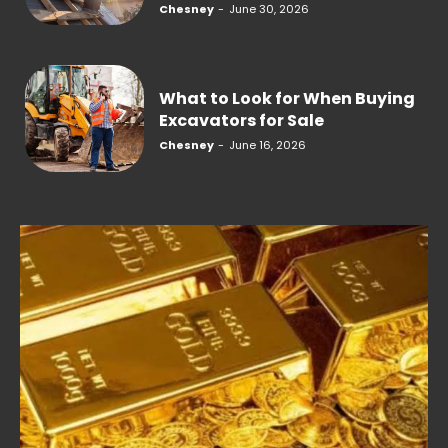
Chesney
-
June 30, 2026
What to Look for When Buying
Excavators for Sale
Chesney
-
June 16, 2026