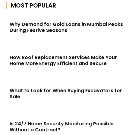
MOST POPULAR
Why Demand for Gold Loans in Mumbai Peaks
During Festive Seasons
How Roof Replacement Services Make Your
Home More Energy Efficient and Secure
What to Look for When Buying Excavators for
Sale
Is 24/7 Home Security Monitoring Possible
Without a Contract?