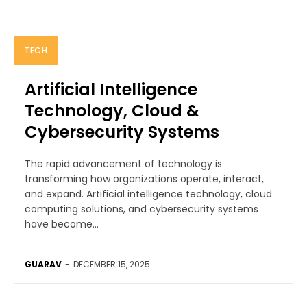
TECH
Artificial Intelligence
Technology, Cloud &
Cybersecurity Systems
The rapid advancement of technology is
transforming how organizations operate, interact,
and expand. Artificial intelligence technology, cloud
computing solutions, and cybersecurity systems
have become...
GUARAV
-
DECEMBER 15, 2025