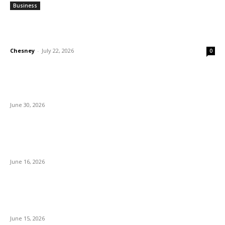
Business
Why Demand for Gold Loans in Mumbai
Peaks During Festive Seasons
Chesney
-
July 22, 2026
0
How Roof Replacement Services Make Your
Home More Energy Efficient and Secure
June 30, 2026
What to Look for When Buying Excavators
for Sale
June 16, 2026
Is 24/7 Home Security Monitoring Possible
Without a Contract?
June 15, 2026