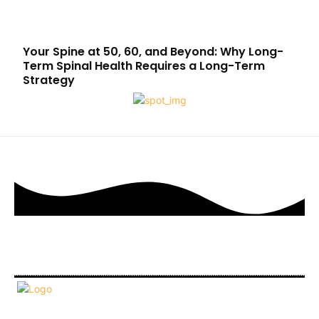
Your Spine at 50, 60, and Beyond: Why Long-
Term Spinal Health Requires a Long-Term
Strategy