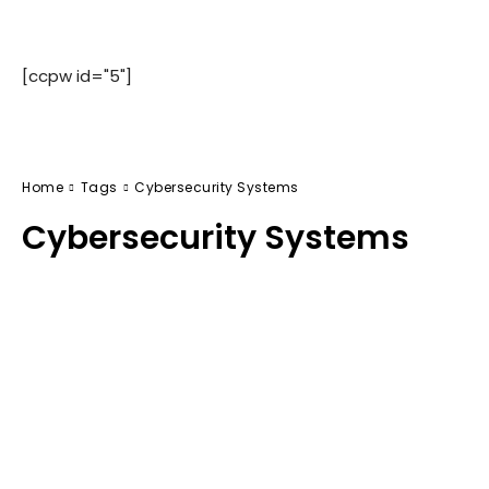
[ccpw id="5"]
Home
Tags
Cybersecurity Systems
Cybersecurity Systems