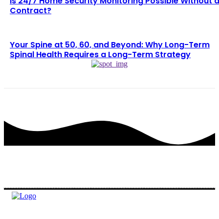
Is 24/7 Home Security Monitoring Possible Without 
Contract?
Your Spine at 50, 60, and Beyond: Why Long-Term
Spinal Health Requires a Long-Term Strategy