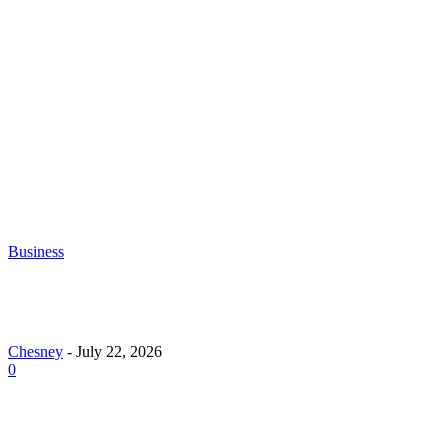
Chesney
-
June 30, 2026
What to Look for When Buying Excavators for
Sale
Chesney
-
June 16, 2026
Business
Why Demand for Gold Loans in Mumbai Peaks Dur
Festive Seasons
Chesney
-
July 22, 2026
0
How Roof Replacement Services Make Your Home M