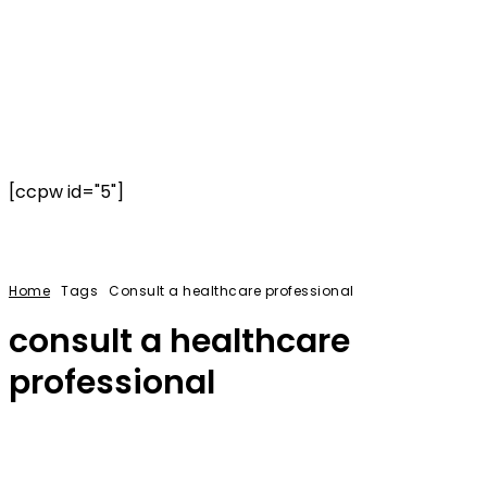
[ccpw id="5"]
Home
Tags
Consult a healthcare professional
consult a healthcare
professional