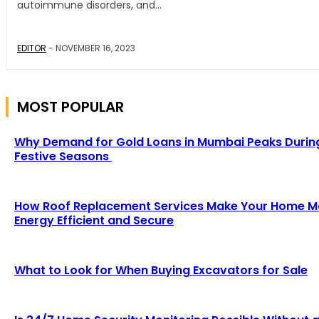
autoimmune disorders, and...
EDITOR
-
NOVEMBER 16, 2023
MOST POPULAR
Why Demand for Gold Loans in Mumbai Peaks Durin
Festive Seasons
How Roof Replacement Services Make Your Home M
Energy Efficient and Secure
What to Look for When Buying Excavators for Sale