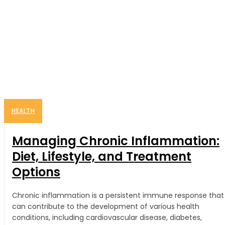
HEALTH
Managing Chronic Inflammation:
Diet, Lifestyle, and Treatment
Options
Chronic inflammation is a persistent immune response that
can contribute to the development of various health
conditions, including cardiovascular disease, diabetes,