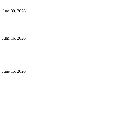
Energy Efficient and Secure
June 30, 2026
What to Look for When Buying Excavators for Sale
June 16, 2026
Is 24/7 Home Security Monitoring Possible Without a
Contract?
June 15, 2026