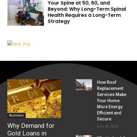
Your Spine at 50, 60, and
Beyond: Why Long-Term Spinal
Health Requires a Long-Term
Strategy
How Roof
Replacement
Services Make
Your Home
More Energy
Efficient and
Business
Secure
Why Demand for
June 30, 2026
Gold Loans in