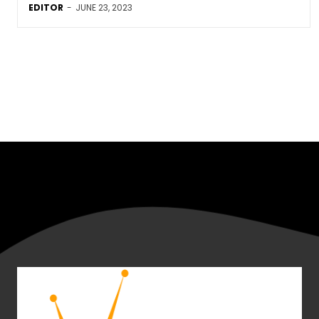
EDITOR
-
JUNE 23, 2023