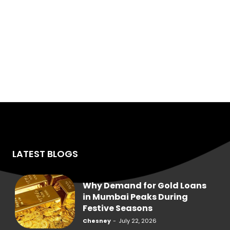
LATEST BLOGS
Why Demand for Gold Loans
in Mumbai Peaks During
Festive Seasons
Chesney
-
July 22, 2026