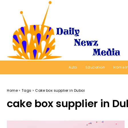
Auto
Education
Home I
Home
Tags
Cake box supplier in Dubai
cake box supplier in Du