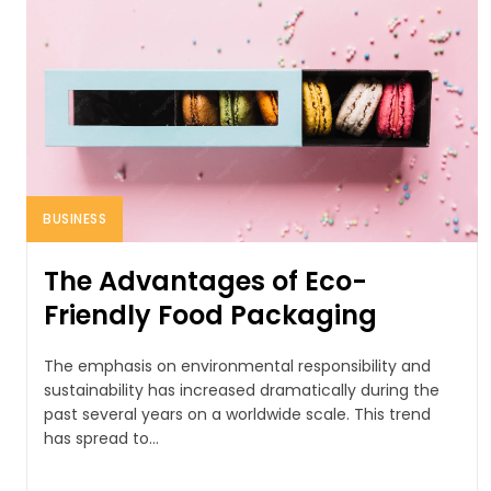
BUSINESS
The Advantages of Eco-
Friendly Food Packaging
The emphasis on environmental responsibility and
sustainability has increased dramatically during the
past several years on a worldwide scale. This trend
has spread to...