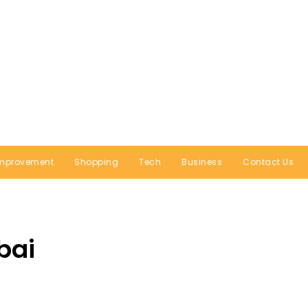
mprovement
Shopping
Tech
Business
Contact Us
bai