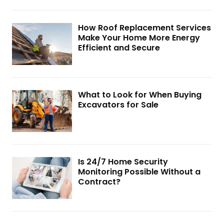
How Roof Replacement Services
Make Your Home More Energy
Efficient and Secure
What to Look for When Buying
Excavators for Sale
Is 24/7 Home Security
Monitoring Possible Without a
Contract?