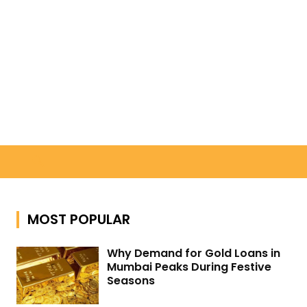
Search
MOST POPULAR
Why Demand for Gold Loans in
Mumbai Peaks During Festive
Seasons