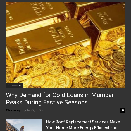
Business
Why Demand for Gold Loans in Mumbai
Peaks During Festive Seasons
Chesney
-
July 22, 2026
0
How Roof Replacement Services Make
Your Home More Energy Efficient and