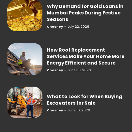
Why Demand for Gold Loans in
Mumbai Peaks During Festive
Seasons
Chesney
-
July 22, 2026
How Roof Replacement
Services Make Your Home More
Energy Efficient and Secure
Chesney
-
June 30, 2026
What to Look for When Buying
Excavators for Sale
Chesney
-
June 16, 2026