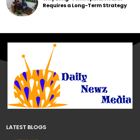
Requires a Long-Term Strategy
Chesney
-
May 25, 2026
LATEST BLOGS