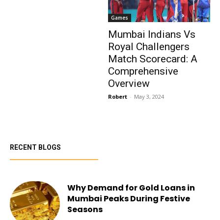
Games
Mumbai Indians Vs
Royal Challengers
Match Scorecard: A
Comprehensive
Overview
Robert
-
May 3, 2024
RECENT BLOGS
Why Demand for Gold Loans in
Mumbai Peaks During Festive
Seasons