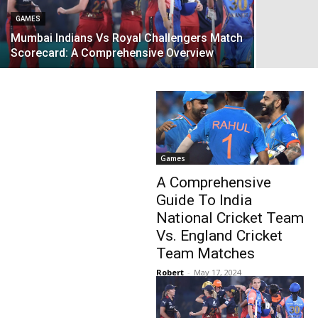
GAMES
Mumbai Indians Vs Royal Challengers Match
Scorecard: A Comprehensive Overview
Games
A Comprehensive
Guide To India
National Cricket Team
Vs. England Cricket
Team Matches
Robert
-
May 17, 2024