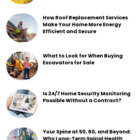
Chesney
-
July 22, 2026
How Roof Replacement Services
Make Your Home More Energy
Efficient and Secure
Chesney
-
June 30, 2026
What to Look for When Buying
Excavators for Sale
Chesney
-
June 16, 2026
Is 24/7 Home Security Monitoring
Possible Without a Contract?
Chesney
-
June 15, 2026
Your Spine at 50, 60, and Beyond:
Why Long-Term Spinal Health