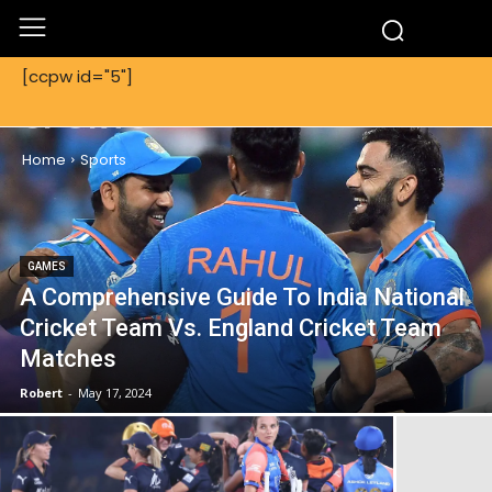
[ccpw id="5"]
SPORTS
Home
Sports
GAMES
A Comprehensive Guide To India National
Cricket Team Vs. England Cricket Team
Matches
Robert
-
May 17, 2024